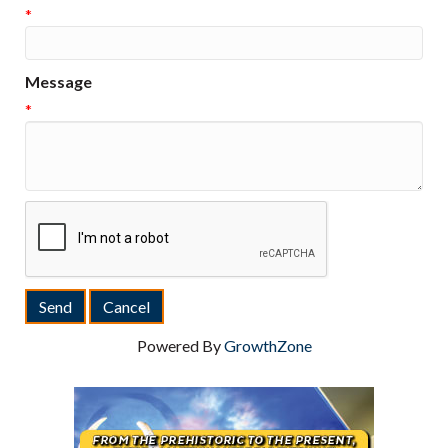
*
Message
*
Powered By
GrowthZone