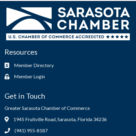
Resources
Member Directory
Business card icon
Member Login
Lock icon
Get in Touch
Greater Sarasota Chamber of Commerce
1945 Fruitville Road, Sarasota, Florida 34236
Address & Map
(941) 955-8187
Phone icon