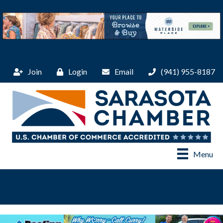
Join
Login
Email
(941) 955-8187
Menu