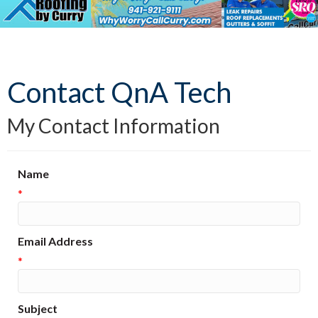
Contact QnA Tech
My Contact Information
Name
*
Email Address
*
Subject