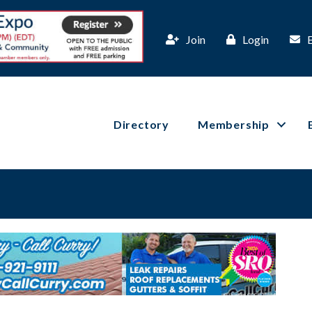
Join
Login
Directory
Membership