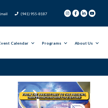
Instagram
Facebook
LinkedIn
Youtube
Email
(941) 955-8187
Event Calendar
Programs
About Us