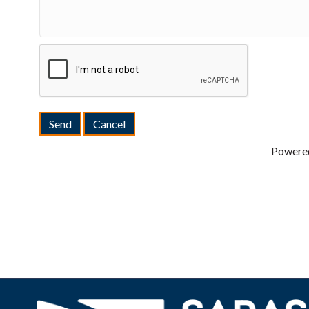
Powere