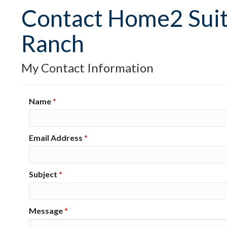
Contact Home2 Suit
Ranch
My Contact Information
Name
*
Email Address
*
Subject
*
Message
*