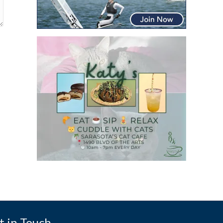
t in Touch