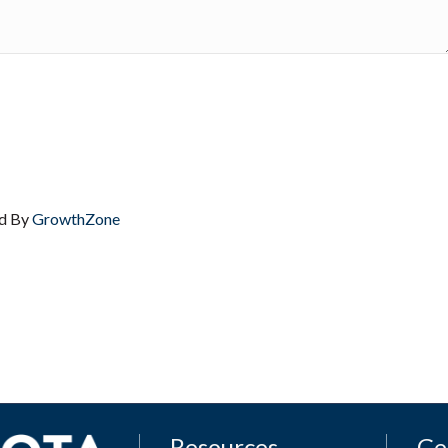
d By
GrowthZone
Resources
Ge