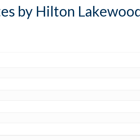
es by Hilton Lakewoo