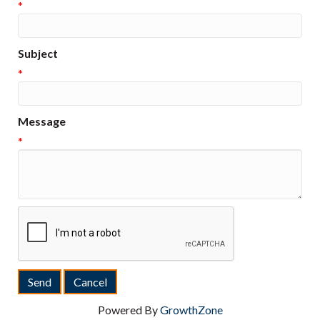
*
Subject
*
Message
*
Powered By
GrowthZone