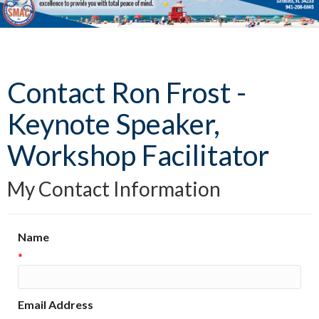
Contact Ron Frost -
Keynote Speaker,
Workshop Facilitator
My Contact Information
Name
*
Email Address