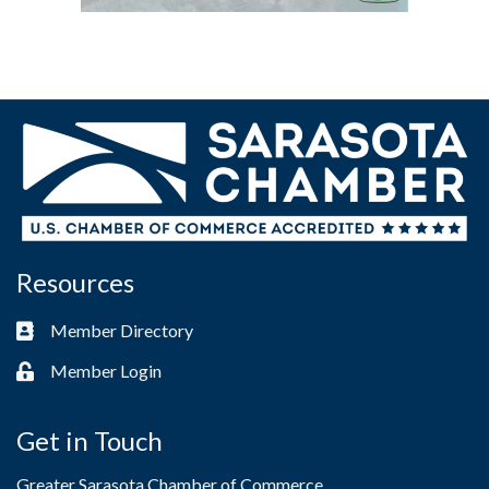
Resources
Member Directory
Business card icon
Member Login
Lock icon
Get in Touch
Greater Sarasota Chamber of Commerce