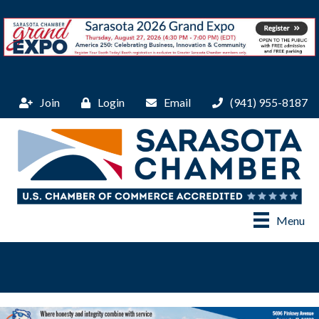
Join
Login
Email
(941) 955-8187
Menu