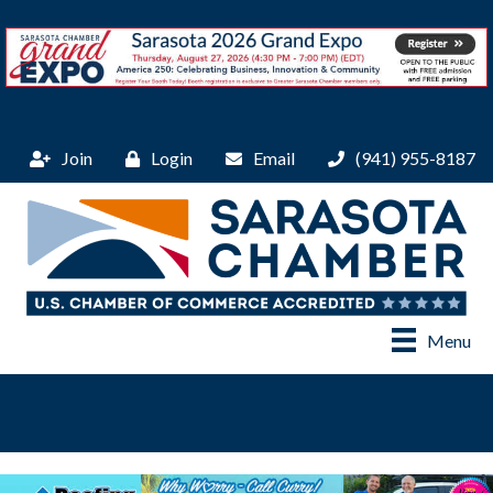
Join
Login
Email
(941) 955-8187
Menu