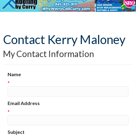
Contact Kerry Maloney
My Contact Information
Name
*
Email Address
*
Subject