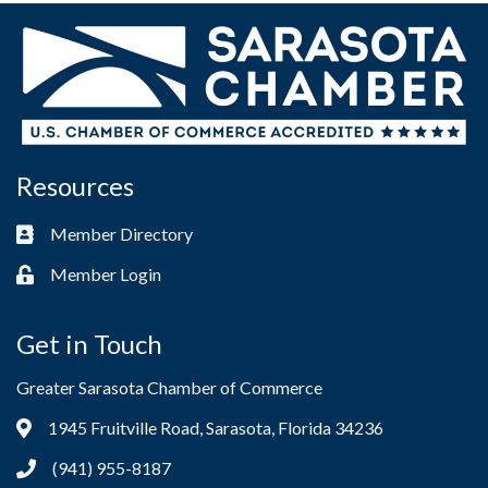
Resources
Member Directory
Business card icon
Member Login
Lock icon
Get in Touch
Greater Sarasota Chamber of Commerce
1945 Fruitville Road, Sarasota, Florida 34236
Address & Map
(941) 955-8187
Phone icon