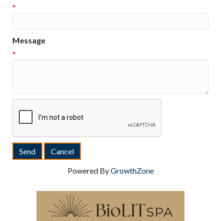
*
Message
*
Powered By
GrowthZone