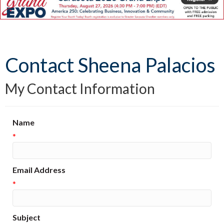
Contact Sheena Palacios
My Contact Information
Name
*
Email Address
*
Subject