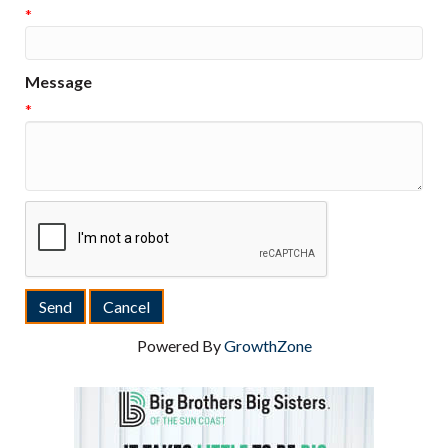
*
Message
*
Powered By
GrowthZone