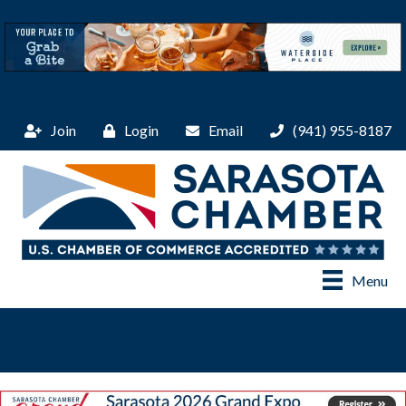
Join
Login
Email
(941) 955-8187
Menu