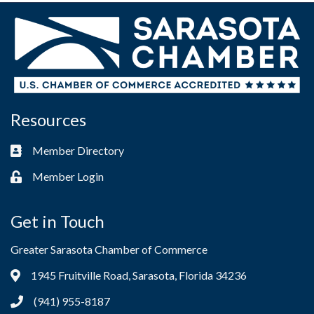
Resources
Member Directory
Business card icon
Member Login
Lock icon
Get in Touch
Greater Sarasota Chamber of Commerce
1945 Fruitville Road, Sarasota, Florida 34236
Address & Map
(941) 955-8187
Phone icon