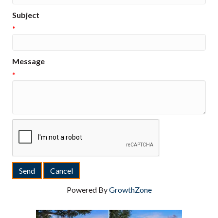
Subject
*
Message
*
Powered By
GrowthZone