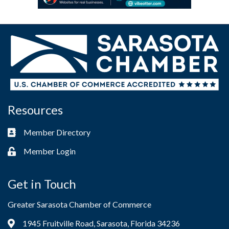
Resources
Member Directory
Business card icon
Member Login
Lock icon
Get in Touch
Greater Sarasota Chamber of Commerce
1945 Fruitville Road, Sarasota, Florida 34236
Address & Map