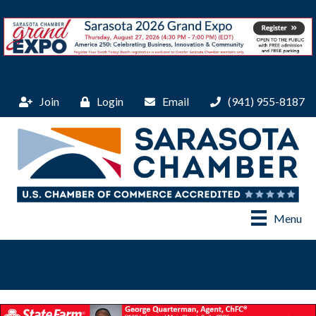
Join
Login
Email
(941) 955-8187
Menu