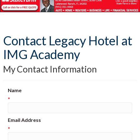
Contact Legacy Hotel at
IMG Academy
My Contact Information
Name
*
Email Address
*