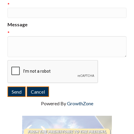
*
Message
*
Powered By
GrowthZone