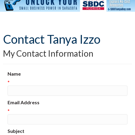
Contact Tanya Izzo
My Contact Information
Name
*
Email Address
*
Subject