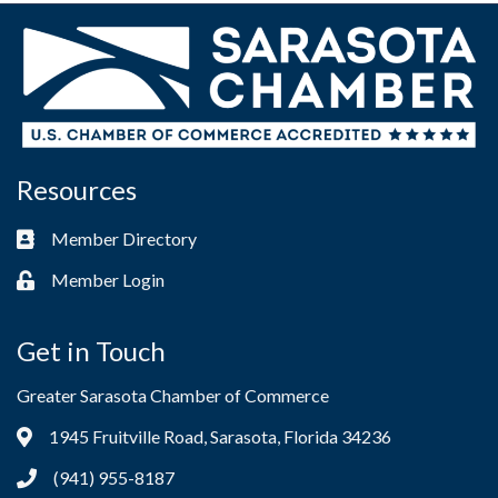
Resources
Member Directory
Business card icon
Member Login
Lock icon
Get in Touch
Greater Sarasota Chamber of Commerce
1945 Fruitville Road, Sarasota, Florida 34236
Address & Map
(941) 955-8187
Phone icon