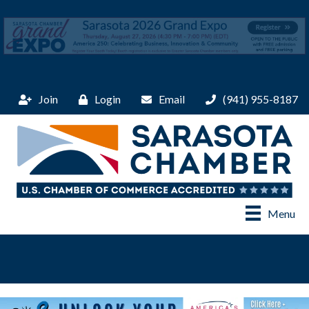
Join
Login
Email
(941) 955-8187
Menu