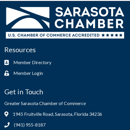
Resources
Member Directory
Business card icon
Member Login
Lock icon
Get in Touch
Greater Sarasota Chamber of Commerce
1945 Fruitville Road, Sarasota, Florida 34236
Address & Map
(941) 955-8187
Phone icon