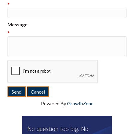
*
Message
*
Powered By
GrowthZone