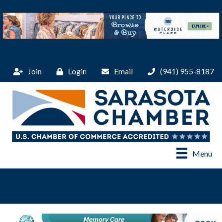
Join
Login
Email
(941) 955-8187
Menu