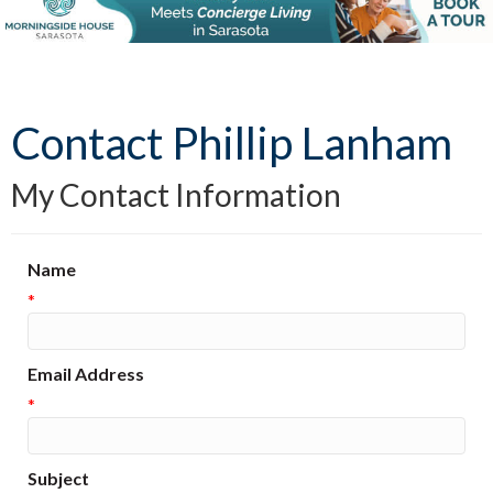
Contact Phillip Lanham
My Contact Information
Name
*
Email Address
*
Subject