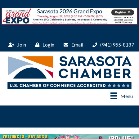
Join
Login
Email
(941) 955-8187
Menu