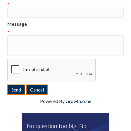
*
Message
*
Powered By
GrowthZone