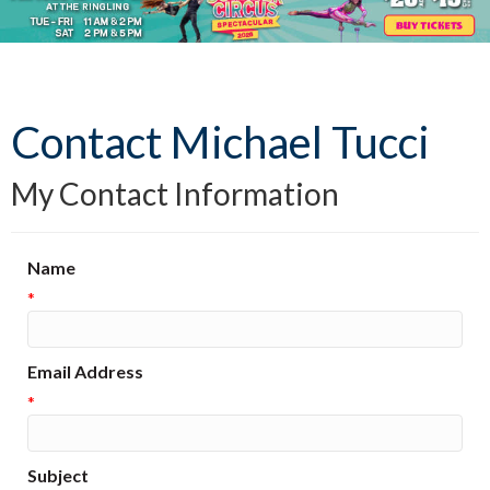
Contact Michael Tucci
My Contact Information
Name
*
Email Address
*
Subject