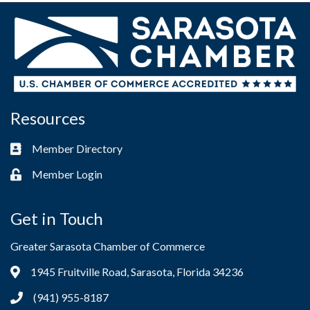
Resources
Member Directory
Business card icon
Member Login
Lock icon
Get in Touch
Greater Sarasota Chamber of Commerce
1945 Fruitville Road, Sarasota, Florida 34236
Address & Map
(941) 955-8187
Phone icon