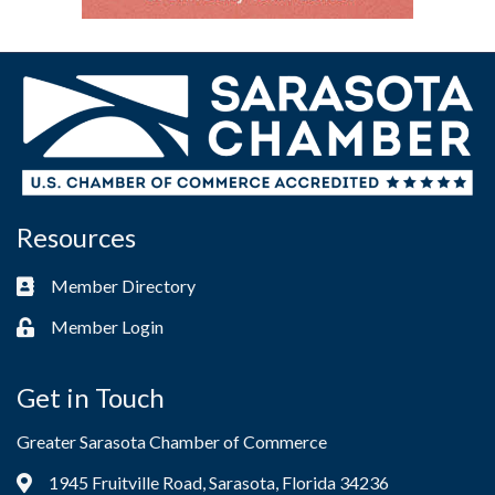
Resources
Member Directory
Business card icon
Member Login
Lock icon
Get in Touch
Greater Sarasota Chamber of Commerce
1945 Fruitville Road, Sarasota, Florida 34236
Address & Map