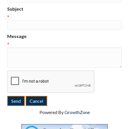
Subject
*
Message
*
Powered By
GrowthZone