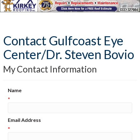
Contact Gulfcoast Eye
Center/Dr. Steven Bovio
My Contact Information
Name
*
Email Address
*