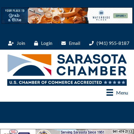
Join
Login
Email
(941) 955-8187
Menu