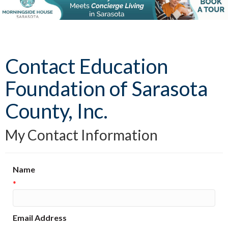
Contact Education
Foundation of Sarasota
County, Inc.
My Contact Information
Name
*
Email Address