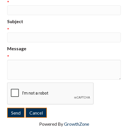
*
Subject
*
Message
*
Powered By
GrowthZone