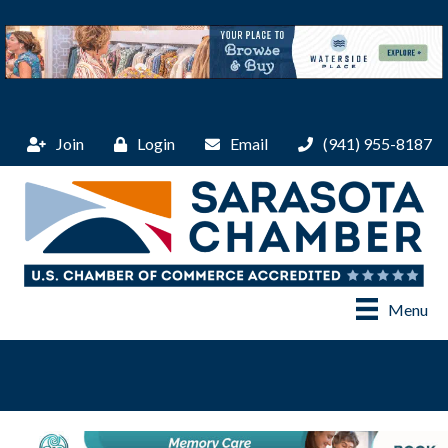
Join
Login
Email
(941) 955-8187
Menu