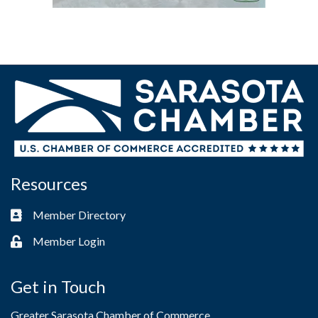
Resources
Member Directory
Business card icon
Member Login
Lock icon
Get in Touch
Greater Sarasota Chamber of Commerce