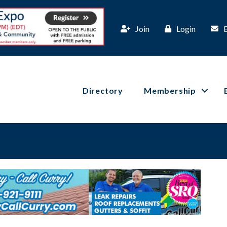
Join
Login
Directory
Membership