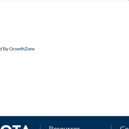
d By
GrowthZone
Resources
Ge