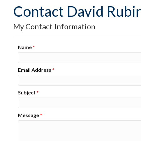
Contact David Rubin
My Contact Information
Name
*
Email Address
*
Subject
*
Message
*