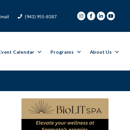
Instagram
Facebook
LinkedIn
Youtube
Email
(941) 955-8187
Event Calendar
Programs
About Us