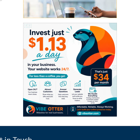
t in Touch