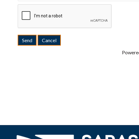
Powere