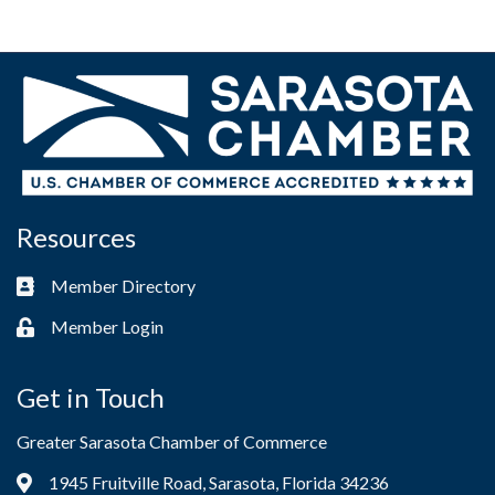
Resources
Member Directory
Business card icon
Member Login
Lock icon
Get in Touch
Greater Sarasota Chamber of Commerce
1945 Fruitville Road, Sarasota, Florida 34236
Address & Map