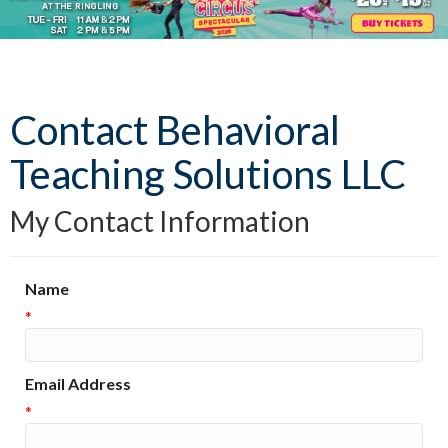
Contact Behavioral
Teaching Solutions LLC
My Contact Information
Name
*
Email Address
*