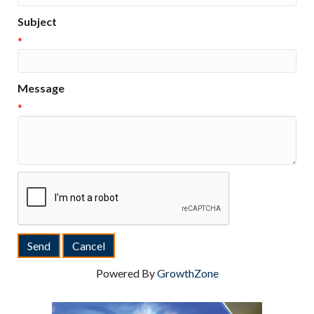
Subject
*
Message
*
Powered By
GrowthZone