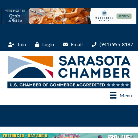
Join
Login
Email
(941) 955-8187
Menu