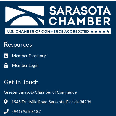
Resources
Member Directory
Business card icon
Member Login
Lock icon
Get in Touch
Greater Sarasota Chamber of Commerce
1945 Fruitville Road, Sarasota, Florida 34236
Address & Map
(941) 955-8187
Phone icon