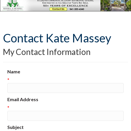
Contact Kate Massey
My Contact Information
Name
*
Email Address
*
Subject