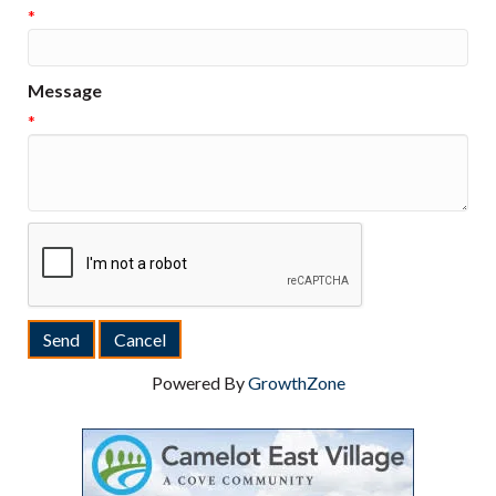
*
Message
*
Powered By
GrowthZone