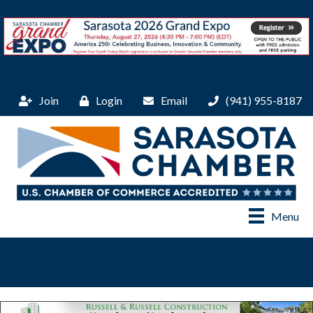
Join
Login
Email
(941) 955-8187
Menu