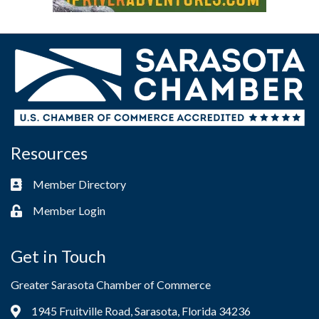
Resources
Member Directory
Business card icon
Member Login
Lock icon
Get in Touch
Greater Sarasota Chamber of Commerce
1945 Fruitville Road, Sarasota, Florida 34236
Address & Map