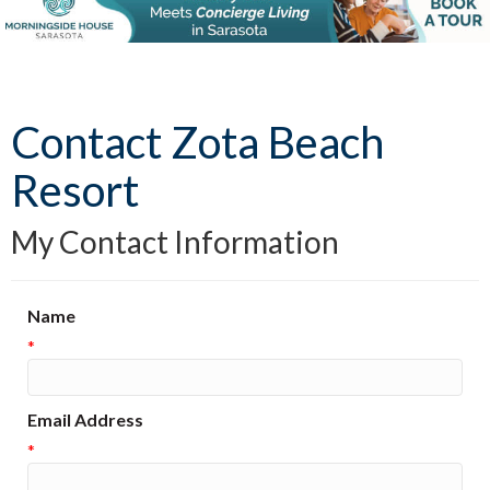
Contact Zota Beach
Resort
My Contact Information
Name
*
Email Address
*