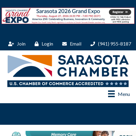
Join
Login
Email
(941) 955-8187
Menu