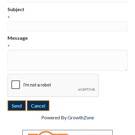
Subject
*
Message
*
Powered By
GrowthZone