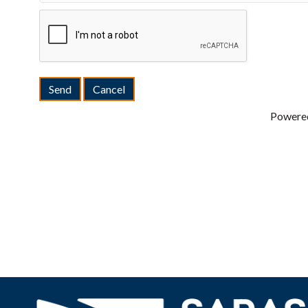
Powere