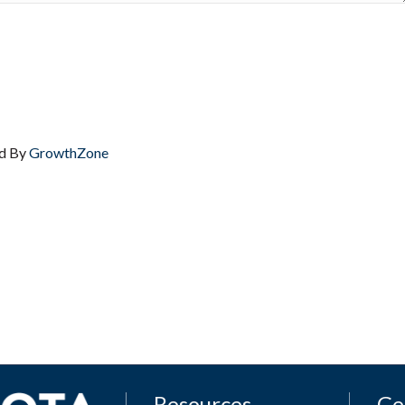
d By
GrowthZone
Resources
Ge