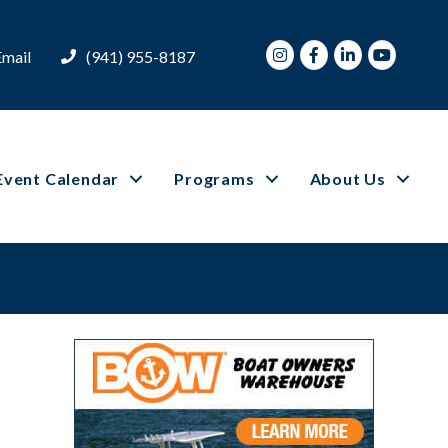
Instagram
Facebook
LinkedIn
Youtube
Email
(941) 955-8187
Event Calendar
Programs
About Us