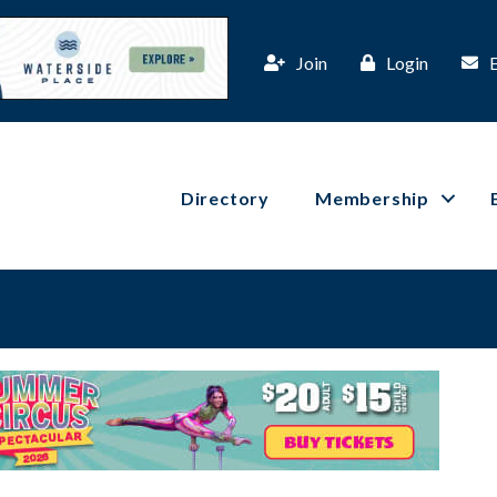
Join
Login
Directory
Membership