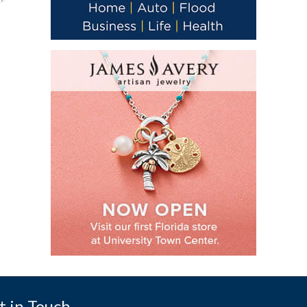
t in Touch