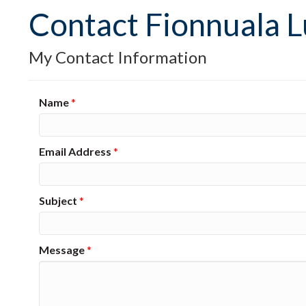
Contact Fionnuala 
My Contact Information
Name
*
Email Address
*
Subject
*
Message
*