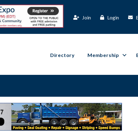
Join
Login
Directory
Membership