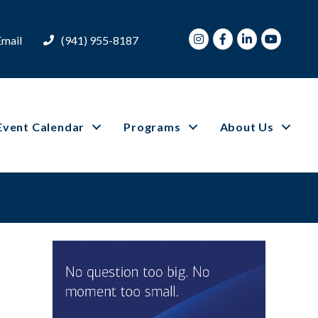
Instagram
Facebook
LinkedIn
Youtube
Email
(941) 955-8187
Event Calendar
Programs
About Us