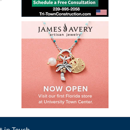
t in Touch