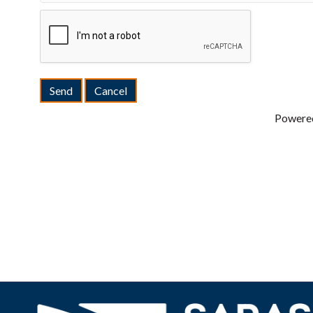
Powere