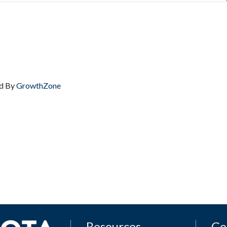
d By
GrowthZone
Resources
Ge