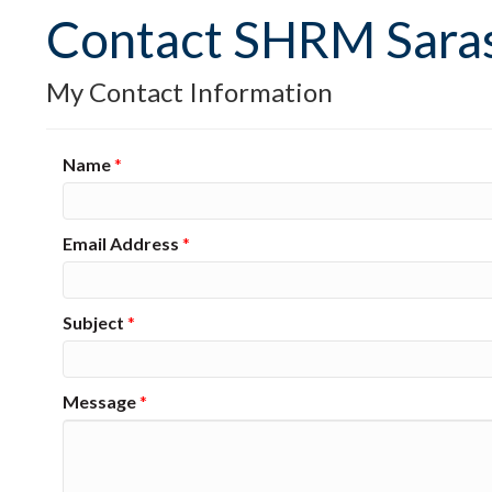
Contact SHRM Sara
My Contact Information
Name
*
Email Address
*
Subject
*
Message
*