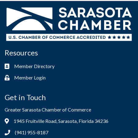
Resources
Member Directory
Business card icon
Member Login
Lock icon
Get in Touch
Greater Sarasota Chamber of Commerce
1945 Fruitville Road, Sarasota, Florida 34236
Address & Map
(941) 955-8187
Phone icon