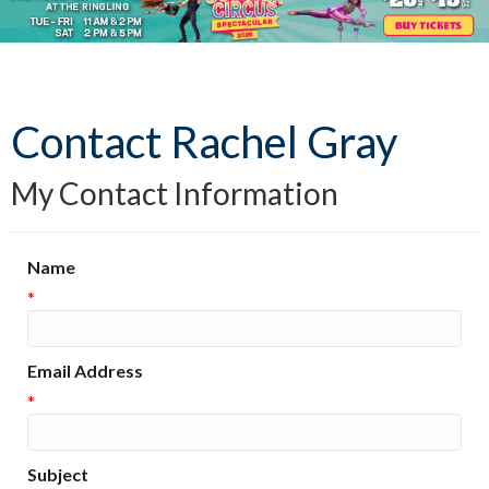
Contact Rachel Gray
My Contact Information
Name
*
Email Address
*
Subject