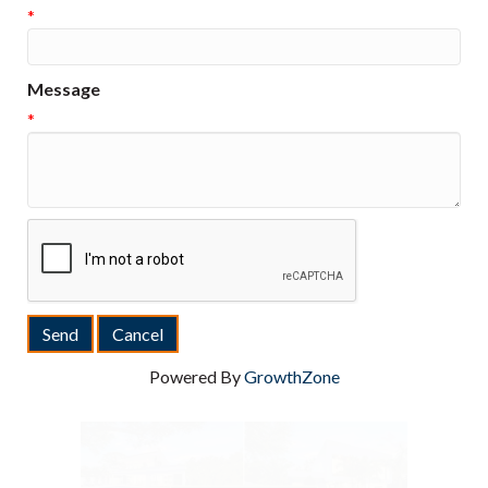
*
Message
*
Powered By
GrowthZone