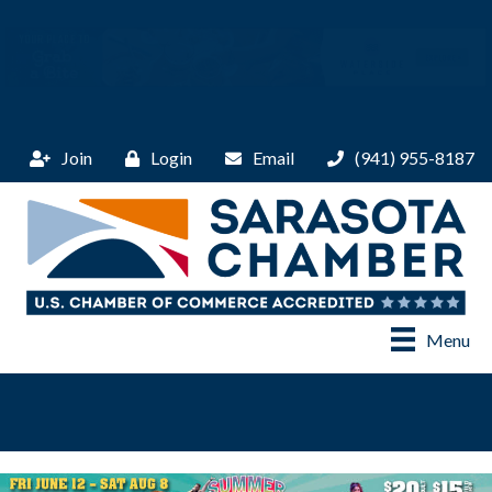
Join
Login
Email
(941) 955-8187
Menu