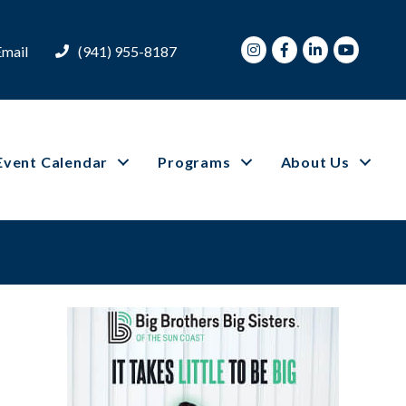
Instagram
Facebook
LinkedIn
Youtube
Email
(941) 955-8187
Event Calendar
Programs
About Us