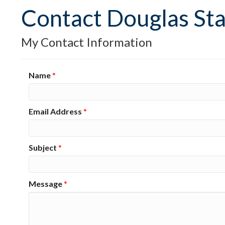
Contact Douglas St
My Contact Information
Name
*
Email Address
*
Subject
*
Message
*