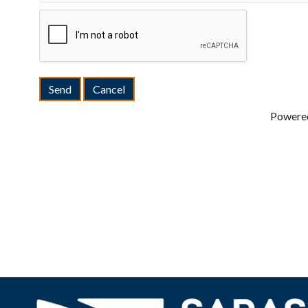
Powere