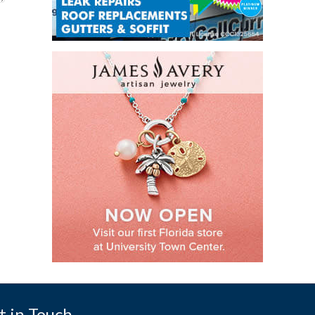
t in Touch