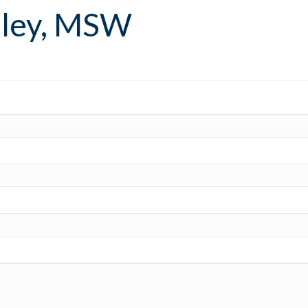
aley, MSW