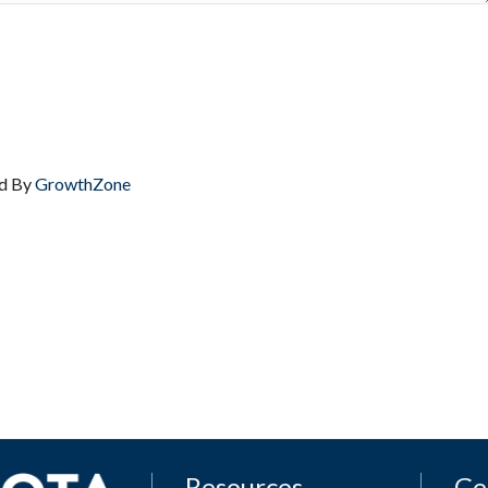
d By
GrowthZone
Resources
Ge