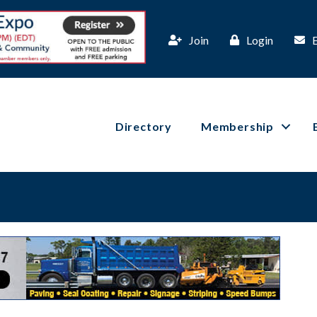
Join
Login
Directory
Membership