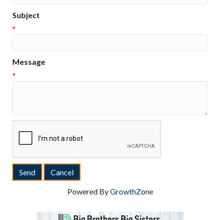
Subject
*
Message
*
Powered By
GrowthZone