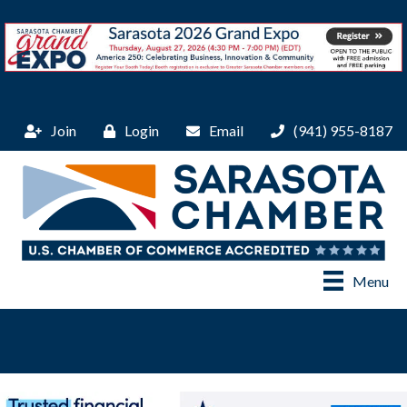
Join
Login
Email
(941) 955-8187
Menu