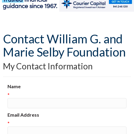
Contact William G. and
Marie Selby Foundation
My Contact Information
Name
*
Email Address
*