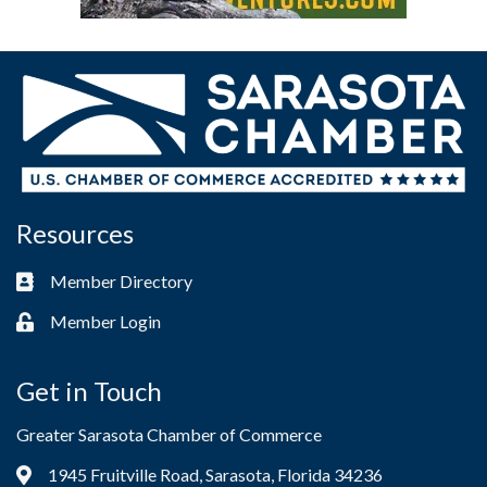
Resources
Member Directory
Business card icon
Member Login
Lock icon
Get in Touch
Greater Sarasota Chamber of Commerce
1945 Fruitville Road, Sarasota, Florida 34236
Address & Map