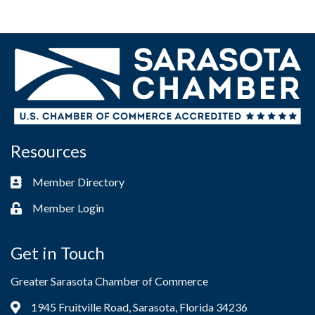
Resources
Member Directory
Business card icon
Member Login
Lock icon
Get in Touch
Greater Sarasota Chamber of Commerce
1945 Fruitville Road, Sarasota, Florida 34236
Address & Map