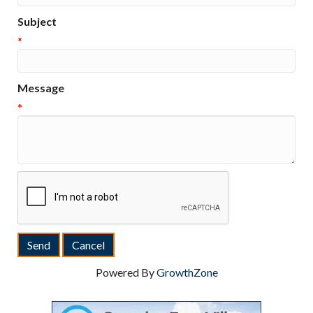
Subject
*
Message
*
Powered By
GrowthZone