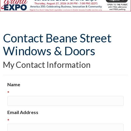
Contact Beane Street
Windows & Doors
My Contact Information
Name
*
Email Address
*