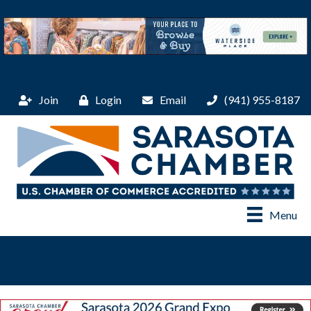
Join
Login
Email
(941) 955-8187
Menu