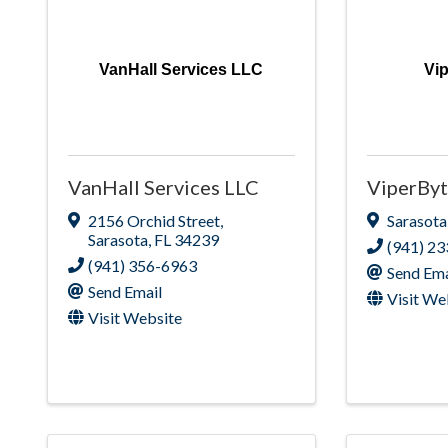
VanHall Services LLC
Vi
VanHall Services LLC
ViperByt
2156 Orchid Street
,
Sarasota
Sarasota
,
FL
34239
(941) 2
(941) 356-6963
Send Ema
Send Email
Visit We
Visit Website