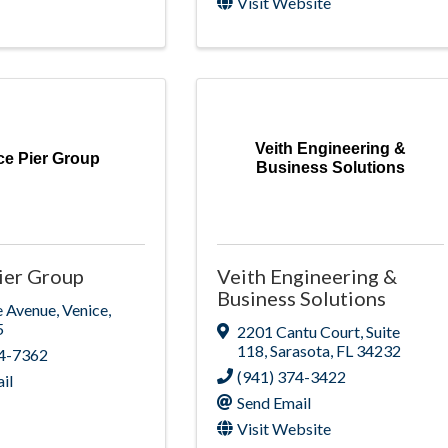
Visit Website
Veith Engineering &
ce Pier Group
Business Solutions
ier Group
Veith Engineering &
Business Solutions
e Avenue
,
Venice
,
5
2201 Cantu Court
,
Suite
118
,
Sarasota
,
FL
34232
84-7362
(941) 374-3422
il
Send Email
Visit Website