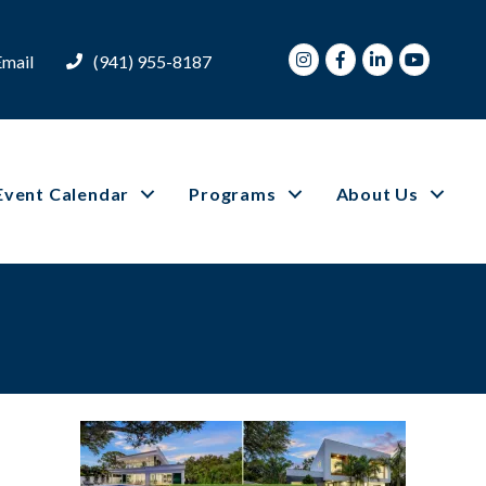
Instagram
Facebook
LinkedIn
Youtube
Email
(941) 955-8187
Event Calendar
Programs
About Us