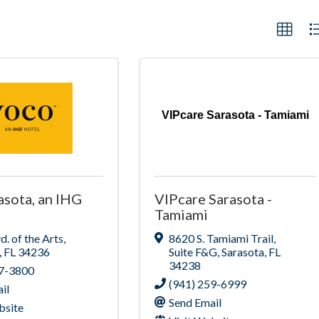
VIPcare Sarasota - Tamiami
asota, an IHG
VIPcare Sarasota -
Tamiami
d. of the Arts
,
8620 S. Tamiami Trail
,
,
FL
34236
Suite F&G
,
Sarasota
,
FL
34238
87-3800
(941) 259-6999
il
Send Email
bsite