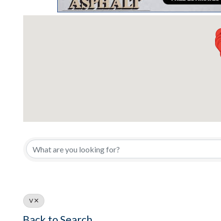
V
Back to Search