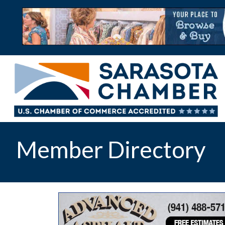
Member Directory