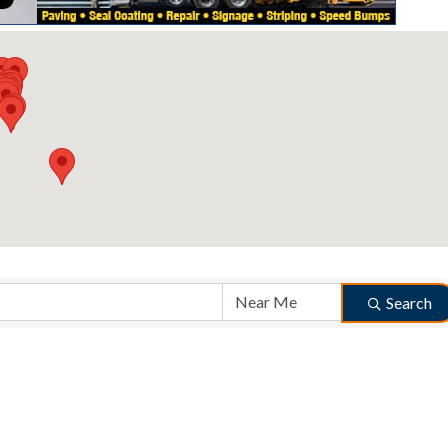
Search