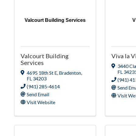
Valcourt Building Services
V
Valcourt Building
Viva la V
Services
3440 Cl
FL
3423
4695 18th St E
,
Bradenton
,
FL
34203
(941) 4
(941) 285-4614
Send Ema
Send Email
Visit We
Visit Website