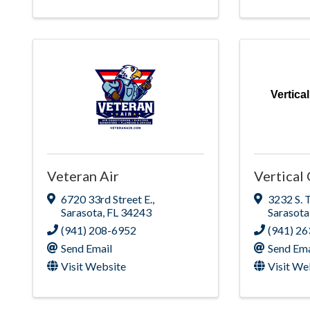
Vertic
Veteran Air
Vertica
6720 33rd Street E.
,
3232 S. 
Sarasota
,
FL
34243
Sarasota
(941) 208-6952
(941) 2
Send Email
Send Ema
Visit Website
Visit We