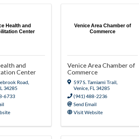
ce Health and
Venice Area Chamber of
litation Center
Commerce
ealth and
Venice Area Chamber of
tation Center
Commerce
nebrook Road
,
597 S. Tamiami Trail
,
FL
34285
Venice
,
FL
34285
88-6733
(941) 488-2236
il
Send Email
bsite
Visit Website