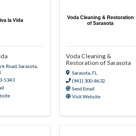
Voda Cleaning & Restoration
iva la Vida
of Sarasota
ida
Voda Cleaning &
Restoration of Sarasota
ark Road
,
Sarasota
,
1
Sarasota
,
FL
13-5343
(941) 300-8632
il
Send Email
bsite
Visit Website