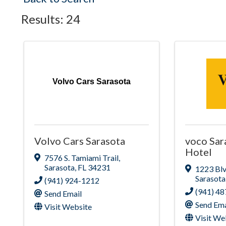
Results: 24
Volvo Cars Sarasota
Volvo Cars Sarasota
voco Sar
Hotel
7576 S. Tamiami Trail
,
Sarasota
,
FL
34231
1223 Blv
Sarasota
(941) 924-1212
(941) 4
Send Email
Send Ema
Visit Website
Visit We