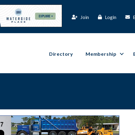
Join
Login
Directory
Membership