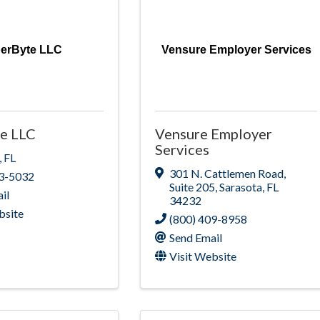
perByte LLC
Vensure Employer Services
e LLC
Vensure Employer
Services
,
FL
301 N. Cattlemen Road
,
33-5032
Suite 205
,
Sarasota
,
FL
il
34232
bsite
(800) 409-8958
Send Email
Visit Website