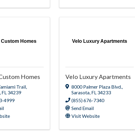
al Custom Homes
Velo Luxury Apartments
l Custom Homes
Velo Luxury Apartments
Tamiami Trail
,
8000 Palmer Plaza Blvd.
,
,
FL
34239
Sarasota
,
FL
34233
63-4999
(855) 676-7340
il
Send Email
bsite
Visit Website