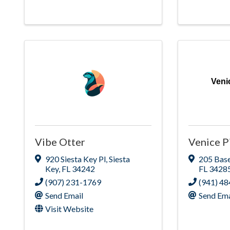
Veni
Vibe Otter
Venice P
920 Siesta Key Pl
,
Siesta
205 Bas
Key
,
FL
34242
FL
3428
(907) 231-1769
(941) 4
Send Email
Send Ema
Visit Website