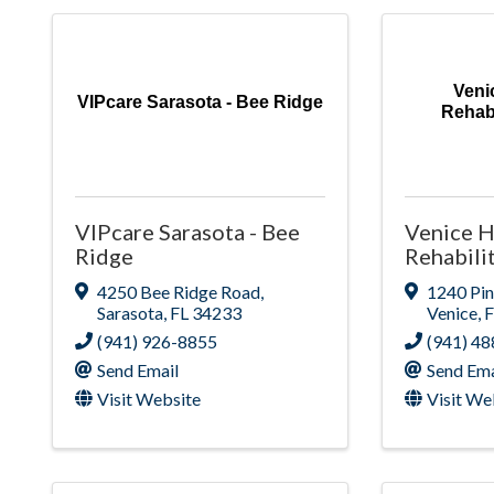
Veni
VIPcare Sarasota - Bee Ridge
Rehabi
VIPcare Sarasota - Bee
Venice H
Ridge
Rehabili
4250 Bee Ridge Road
,
1240 Pi
Sarasota
,
FL
34233
Venice
,
(941) 926-8855
(941) 4
Send Email
Send Ema
Visit Website
Visit We