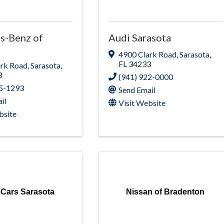
s-Benz of
Audi Sarasota
4900 Clark Road
,
Sarasota
,
FL
34233
ark Road
,
Sarasota
,
3
(941) 922-0000
75-1293
Send Email
il
Visit Website
bsite
 Cars Sarasota
Nissan of Bradenton