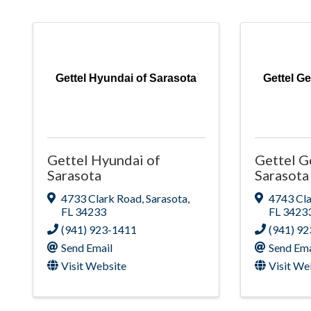
Gettel Hyundai of Sarasota
Gettel G
Gettel Hyundai of
Gettel G
Sarasota
Sarasota
4733 Clark Road
,
Sarasota
,
4743 Cl
FL
34233
FL
3423
(941) 923-1411
(941) 9
Send Email
Send Ema
Visit Website
Visit We