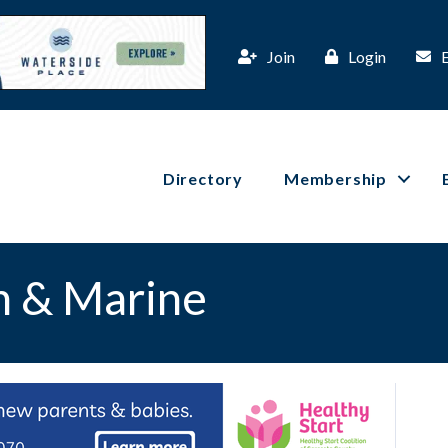
Join
Login
Directory
Membership
n & Marine