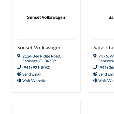
Sunset Volkswagen
Sa
Sunset Volkswagen
Sarasota
2124 Bee Ridge Road
,
707 S. W
Sarasota
,
FL
34239
Sarasota
(941) 921-8080
(941) 3
Send Email
Send Ema
Visit Website
Visit We