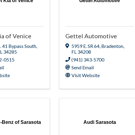
t Kia of Venice
Gettel Automotive
ia of Venice
Gettel Automotive
. 41 Bypass South
,
5959 E. SR 64
,
Bradenton
,
FL
34285
FL
34208
12-0515
(941) 343-5700
il
Send Email
bsite
Visit Website
-Benz of Sarasota
Audi Sarasota