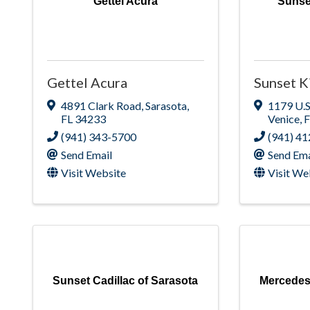
Gettel Acura
Sunse
Gettel Acura
Sunset K
4891 Clark Road
,
Sarasota
,
1179 U.S
FL
34233
Venice
,
(941) 343-5700
(941) 4
Send Email
Send Ema
Visit Website
Visit We
Sunset Cadillac of Sarasota
Mercedes