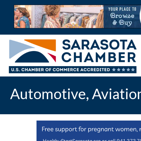
Automotive, Aviatio