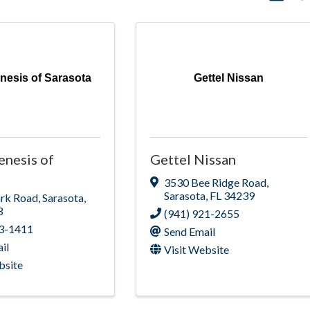
enesis of Sarasota
Gettel Nissan
enesis of
Gettel Nissan
3530 Bee Ridge Road
,
Sarasota
,
FL
34239
ark Road
,
Sarasota
,
3
(941) 921-2655
23-1411
Send Email
il
Visit Website
bsite