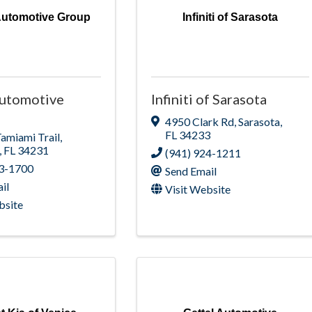
Automotive Group
Infiniti of Sarasota
Automotive
Infiniti of Sarasota
4950 Clark Rd
,
Sarasota
,
FL
34233
Tamiami Trail
,
,
FL
34231
(941) 924-1211
23-1700
Send Email
il
Visit Website
bsite