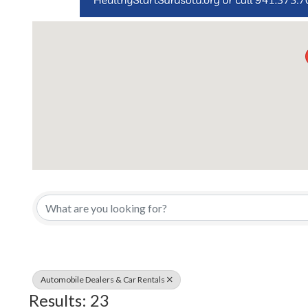
{Directory Results}
Automobile Dealers & Car Rentals
Results: 23