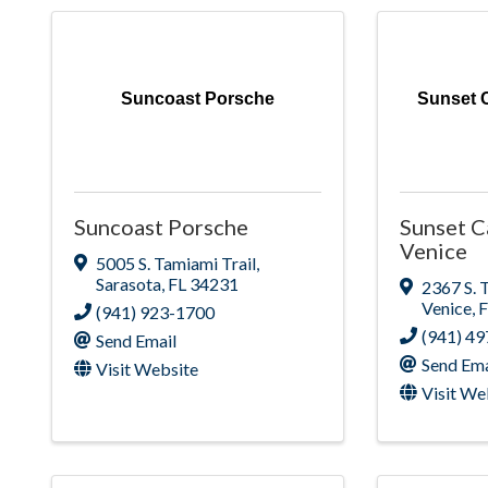
Suncoast Porsche
Sunset C
Suncoast Porsche
Sunset C
Venice
5005 S. Tamiami Trail
,
Sarasota
,
FL
34231
2367 S. 
Venice
,
(941) 923-1700
(941) 4
Send Email
Send Ema
Visit Website
Visit We