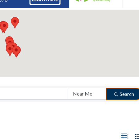
Search