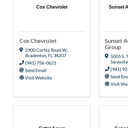
Cox Chevrolet
Sunset 
Cox Chevrolet
Sunset 
Group
2900 Cortez Road W.
,
Bradenton
,
FL
34207
5005 S. 
Sarasota
(941) 756-0621
(941) 9
Send Email
Send Ema
Visit Website
Visit We