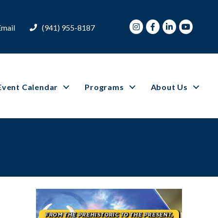
Instagram
Facebook
LinkedIn
Youtube
Email
(941) 955-8187
Event Calendar
Programs
About Us