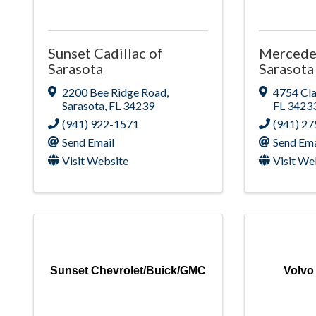
Sunset Cadillac of
Mercede
Sarasota
Sarasota
2200 Bee Ridge Road
,
4754 Cl
Sarasota
,
FL
34239
FL
3423
(941) 922-1571
(941) 2
Send Email
Send Ema
Visit Website
Visit We
Sunset Chevrolet/Buick/GMC
Volvo