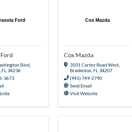
rasota Ford
Cox Mazda
 Ford
Cox Mazda
ashington Blvd
,
3101 Cortez Road West
,
,
FL
34236
Bradenton
,
FL
34207
66-3673
(941) 749-2790
il
Send Email
bsite
Visit Website