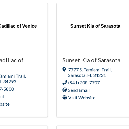
adillac of Venice
Sunset Kia of Sarasota
adillac of
Sunset Kia of Sarasota
7777 S. Tamiami Trail
,
Sarasota
,
FL
34231
Tamiami Trail
,
FL
34293
(941) 308-7707
97-5800
Send Email
il
Visit Website
bsite