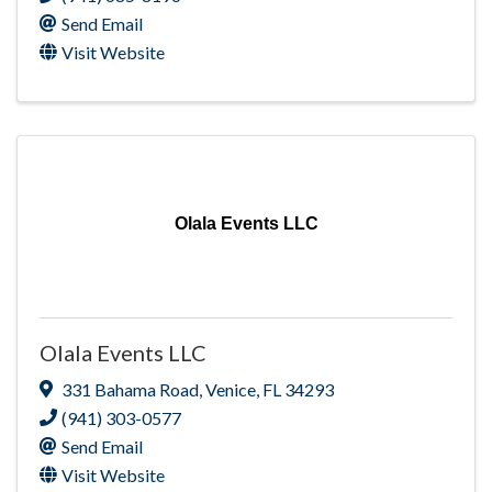
Send Email
Visit Website
Olala Events LLC
Olala Events LLC
331 Bahama Road
,
Venice
,
FL
34293
(941) 303-0577
Send Email
Visit Website