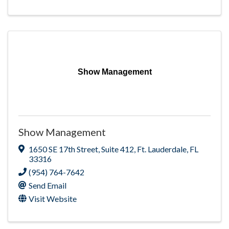
Show Management
Show Management
1650 SE 17th Street
,
Suite 412
,
Ft. Lauderdale
,
FL
33316
(954) 764-7642
Send Email
Visit Website