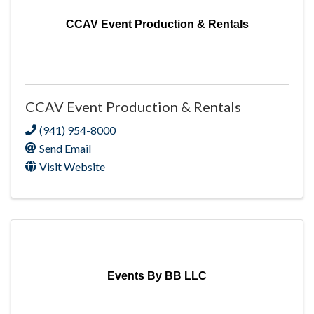
CCAV Event Production & Rentals
CCAV Event Production & Rentals
(941) 954-8000
Send Email
Visit Website
Events By BB LLC