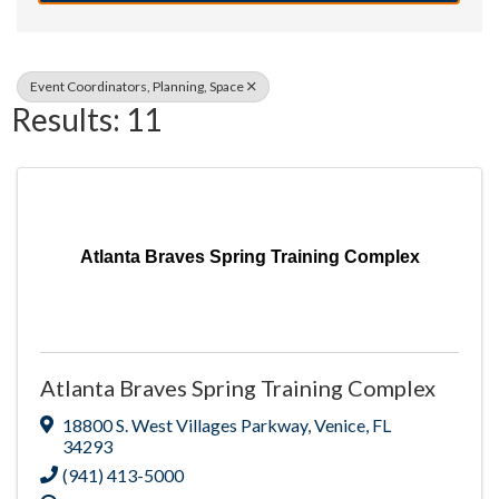
Event Coordinators, Planning, Space
Results: 11
Atlanta Braves Spring Training Complex
Atlanta Braves Spring Training Complex
18800 S. West Villages Parkway
,
Venice
,
FL
34293
(941) 413-5000