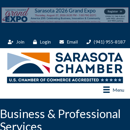
Join
Login
Email
(941) 955-8187
Menu
Business & Professional
Services