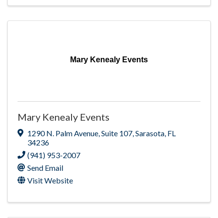
Mary Kenealy Events
Mary Kenealy Events
1290 N. Palm Avenue
,
Suite 107
,
Sarasota
,
FL
34236
(941) 953-2007
Send Email
Visit Website