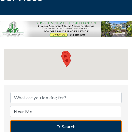
{Directory Results}
Search