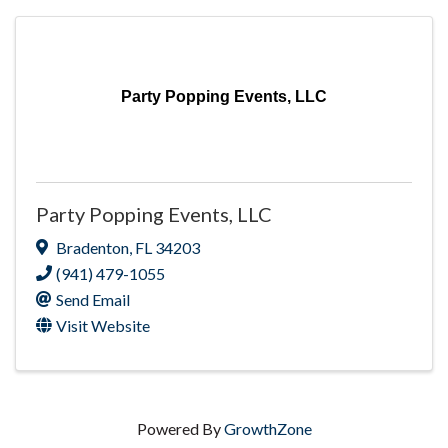
Party Popping Events, LLC
Party Popping Events, LLC
Bradenton
,
FL
34203
(941) 479-1055
Send Email
Visit Website
Powered By
GrowthZone