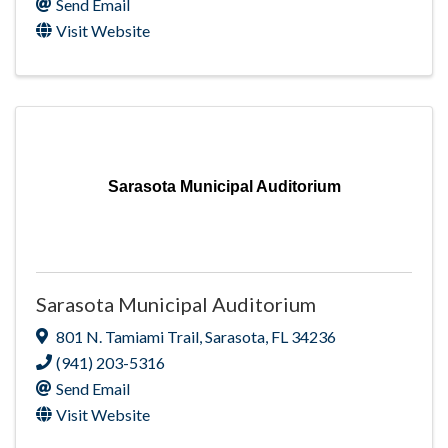
Send Email
Visit Website
Sarasota Municipal Auditorium
Sarasota Municipal Auditorium
801 N. Tamiami Trail
,
Sarasota
,
FL
34236
(941) 203-5316
Send Email
Visit Website