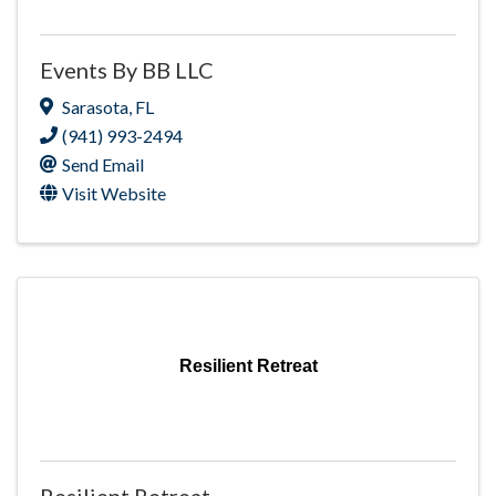
Events By BB LLC
Sarasota
,
FL
(941) 993-2494
Send Email
Visit Website
Resilient Retreat
Resilient Retreat