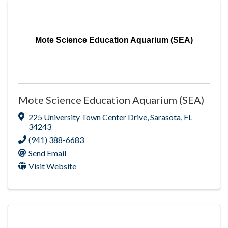
Mote Science Education Aquarium (SEA)
Mote Science Education Aquarium (SEA)
225 University Town Center Drive
,
Sarasota
,
FL
34243
(941) 388-6683
Send Email
Visit Website