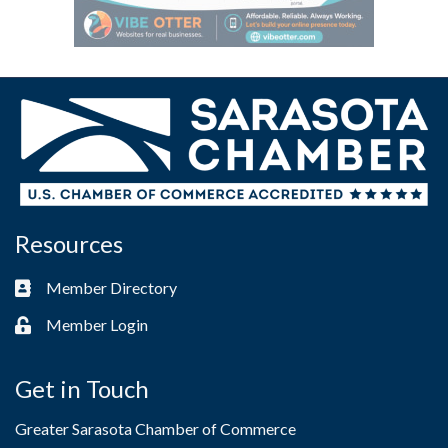
Resources
Member Directory
Business card icon
Member Login
Lock icon
Get in Touch
Greater Sarasota Chamber of Commerce