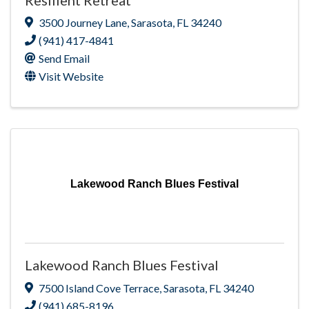
3500 Journey Lane
,
Sarasota
,
FL
34240
(941) 417-4841
Send Email
Visit Website
Lakewood Ranch Blues Festival
Lakewood Ranch Blues Festival
7500 Island Cove Terrace
,
Sarasota
,
FL
34240
(941) 685-8196