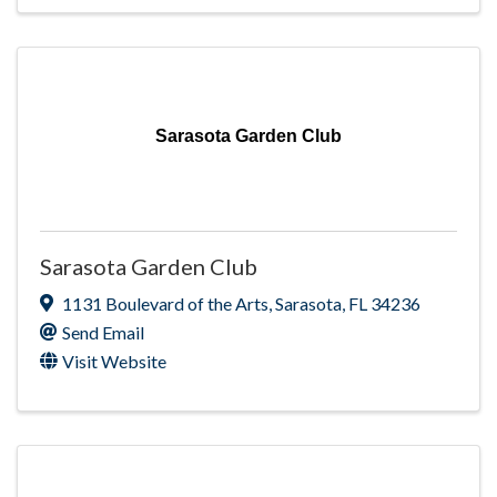
Sarasota Garden Club
Sarasota Garden Club
1131 Boulevard of the Arts
,
Sarasota
,
FL
34236
Send Email
Visit Website