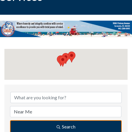
{Directory Results}
Search