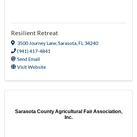
Resilient Retreat
3500 Journey Lane
,
Sarasota
,
FL
34240
(941) 417-4841
Send Email
Visit Website
Sarasota County Agricultural Fair Association,
Inc.