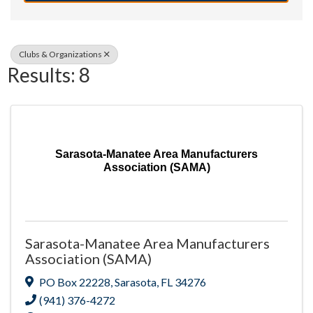
Clubs & Organizations
Results: 8
Sarasota-Manatee Area Manufacturers
Association (SAMA)
Sarasota-Manatee Area Manufacturers
Association (SAMA)
PO Box 22228
,
Sarasota
,
FL
34276
(941) 376-4272