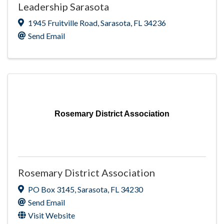
Leadership Sarasota
1945 Fruitville Road
,
Sarasota
,
FL
34236
Send Email
Rosemary District Association
Rosemary District Association
PO Box 3145
,
Sarasota
,
FL
34230
Send Email
Visit Website