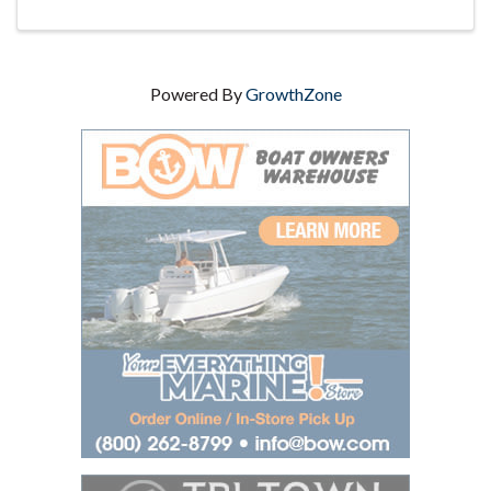
Powered By
GrowthZone