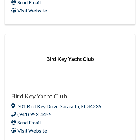
Send Email
Visit Website
Bird Key Yacht Club
Bird Key Yacht Club
301 Bird Key Drive
,
Sarasota
,
FL
34236
(941) 953-4455
Send Email
Visit Website