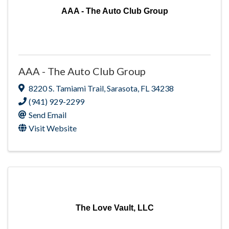
AAA - The Auto Club Group
AAA - The Auto Club Group
8220 S. Tamiami Trail
,
Sarasota
,
FL
34238
(941) 929-2299
Send Email
Visit Website
The Love Vault, LLC