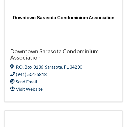
Downtown Sarasota Condominium Association
Downtown Sarasota Condominium
Association
P.O. Box 3136
,
Sarasota
,
FL
34230
(941) 504-5818
Send Email
Visit Website