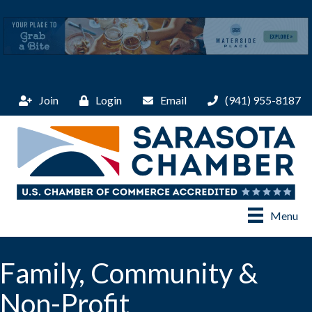
Join
Login
Email
(941) 955-8187
Menu
Family, Community &
Non-Profit