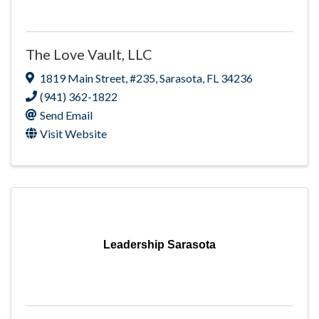
The Love Vault, LLC
1819 Main Street
,
#235
,
Sarasota
,
FL
34236
(941) 362-1822
Send Email
Visit Website
Leadership Sarasota