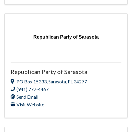
Republican Party of Sarasota
Republican Party of Sarasota
PO Box 15333
,
Sarasota
,
FL
34277
(941) 777-4467
Send Email
Visit Website