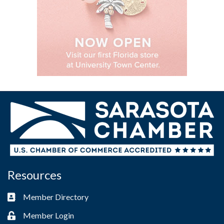
Resources
Member Directory
Business card icon
Member Login
Lock icon