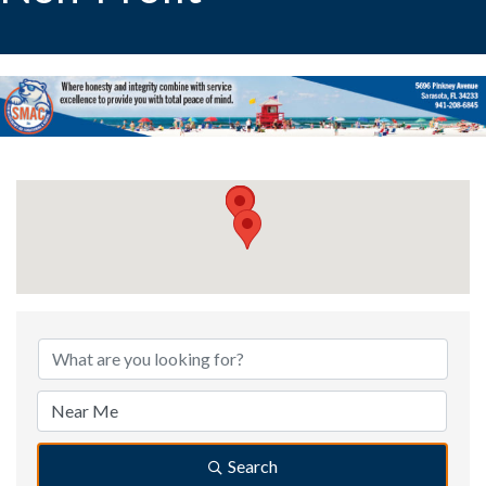
{Directory Results}
Search