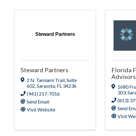
Steward Partners
Steward Partners
Florida F
Advisors
2 N. Tamiami Trail
,
Suite
602
,
Sarasota
,
FL
34236
1680 Fru
303
,
Sar
(941) 217-7016
(813) 3
Send Email
Send Ema
Visit Website
Visit We