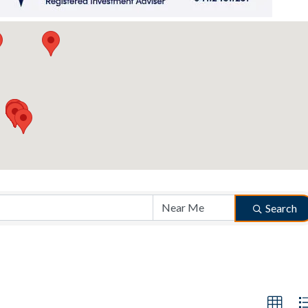
Search