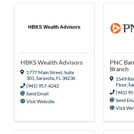
HBKS Wealth Advisors
HBKS Wealth Advisors
PNC Bank
Branch
1777 Main Street
,
Suite
301
,
Sarasota
,
FL
34236
1549 Rin
Floor
,
Sa
(941) 957-4242
(941) 9
Send Email
Send Ema
Visit Website
Visit We