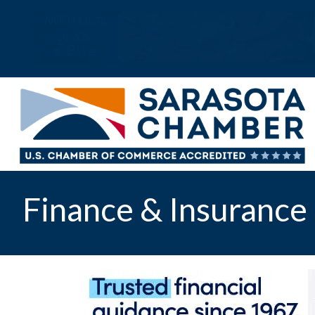
Finance & Insurance