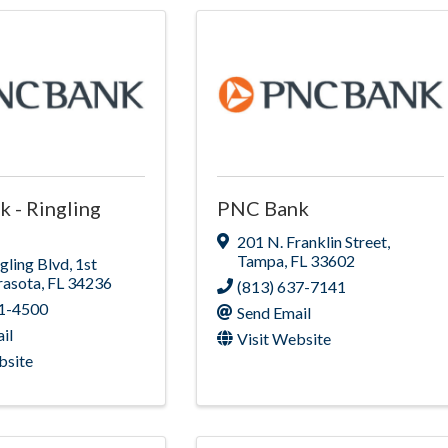
 - Ringling
PNC Bank
201 N. Franklin Street
,
Tampa
,
FL
33602
gling Blvd
,
1st
rasota
,
FL
34236
(813) 637-7141
51-4500
Send Email
il
Visit Website
bsite