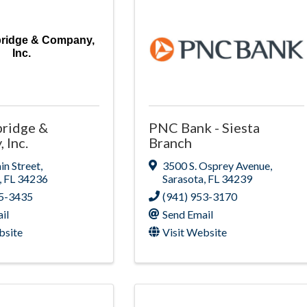
bridge & Company,
Inc.
bridge &
PNC Bank - Siesta
 Inc.
Branch
n Street
,
3500 S. Osprey Avenue
,
,
FL
34236
Sarasota
,
FL
34239
65-3435
(941) 953-3170
il
Send Email
bsite
Visit Website