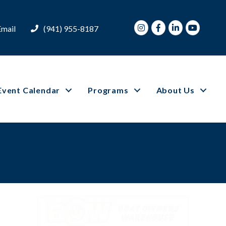
Instagram
Facebook
LinkedIn
Youtube
Email
(941) 955-8187
Event Calendar
Programs
About Us