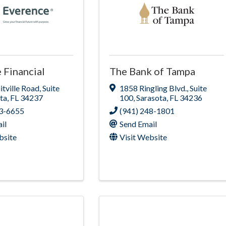
 Financial
The Bank of Tampa
itville Road
,
Suite
1858 Ringling Blvd.
,
Suite
ta
,
FL
34237
100
,
Sarasota
,
FL
34236
53-6655
(941) 248-1801
il
Send Email
bsite
Visit Website