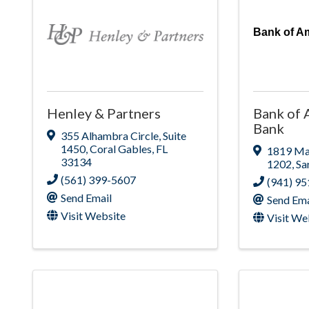
Bank of Am
Henley & Partners
Bank of 
Bank
355 Alhambra Circle
,
Suite
1450
,
Coral Gables
,
FL
1819 Mai
33134
1202
,
Sa
(561) 399-5607
(941) 9
Send Email
Send Ema
Visit Website
Visit We