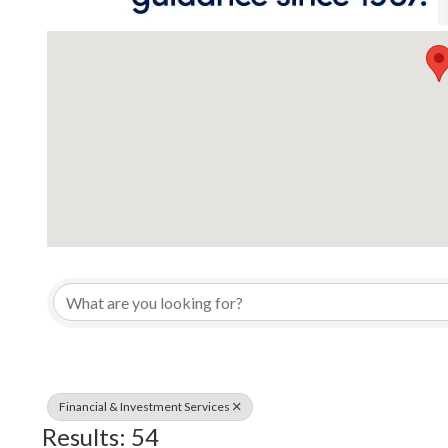
{Directory Results}
Financial & Investment Services
Results: 54