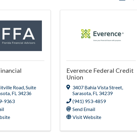
inancial
Everence Federal Credit
Union
itville Road
,
Suite
3407 Bahia Vista Street
,
asota
,
FL
34236
Sarasota
,
FL
34239
79-9363
(941) 953-4859
il
Send Email
bsite
Visit Website