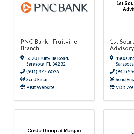
1st Sou
Advi
PNC Bank - Fruitville
1st Sour
Branch
Advisory
5520 Fruitville Road
,
1800 2nd
Sarasota
,
FL
34232
Sarasota
(941) 377-6036
(941) 5
Send Email
Send Ema
Visit Website
Visit We
Credo Group at Morgan