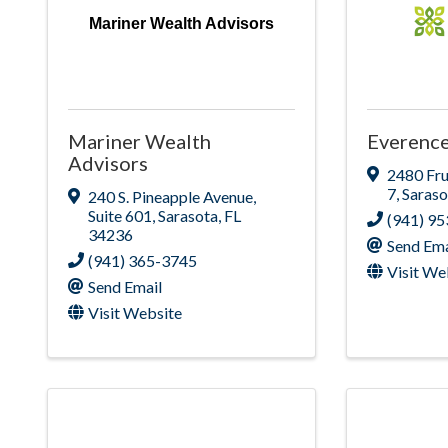
Mariner Wealth Advisors
Mariner Wealth
Everence
Advisors
2480 Fru
7
,
Saraso
240 S. Pineapple Avenue
,
Suite 601
,
Sarasota
,
FL
(941) 9
34236
Send Ema
(941) 365-3745
Visit We
Send Email
Visit Website