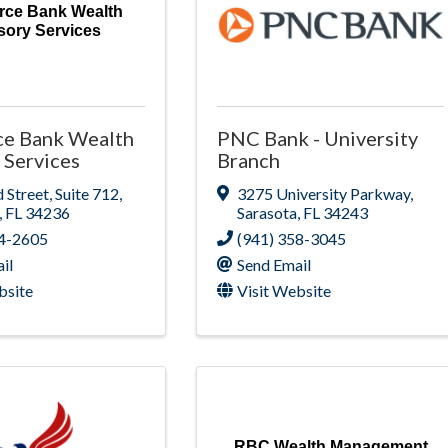
rce Bank Wealth
sory Services
ce Bank Wealth
PNC Bank - University
 Services
Branch
 Street
,
Suite 712
,
3275 University Parkway
,
,
FL
34236
Sarasota
,
FL
34243
54-2605
(941) 358-3045
il
Send Email
bsite
Visit Website
RBC Wealth Management