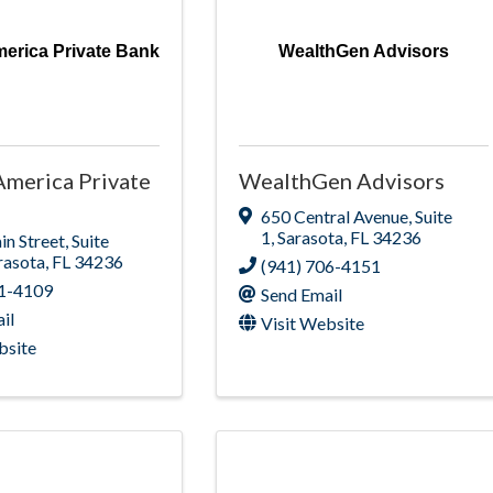
erica Private Bank
WealthGen Advisors
America Private
WealthGen Advisors
650 Central Avenue
,
Suite
1
,
Sarasota
,
FL
34236
n Street
,
Suite
rasota
,
FL
34236
(941) 706-4151
51-4109
Send Email
il
Visit Website
bsite