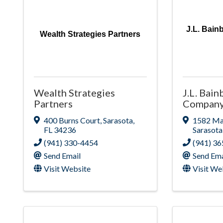
J.L. Bain
Wealth Strategies Partners
Wealth Strategies
J.L. Bain
Partners
Company,
400 Burns Court
,
Sarasota
,
1582 Mai
FL
34236
Sarasota
(941) 330-4454
(941) 3
Send Email
Send Ema
Visit Website
Visit We