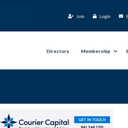
Join
Login
Directory
Membership