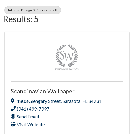
Interior Design & Decorators
Results: 5
Scandinavian Wallpaper
1803 Glengary Street
,
Sarasota
,
FL
34231
(941) 499-7997
Send Email
Visit Website