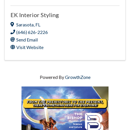
EK Interior Styling
Sarasota
,
FL
(646) 626-2226
Send Email
Visit Website
Powered By
GrowthZone