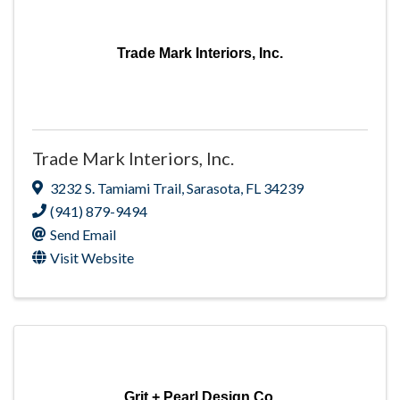
Trade Mark Interiors, Inc.
Trade Mark Interiors, Inc.
3232 S. Tamiami Trail
,
Sarasota
,
FL
34239
(941) 879-9494
Send Email
Visit Website
Grit + Pearl Design Co.