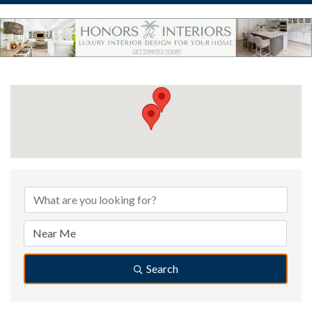
{Directory Results}
Search