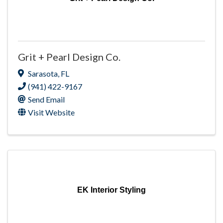
Grit + Pearl Design Co.
Sarasota
,
FL
(941) 422-9167
Send Email
Visit Website
EK Interior Styling