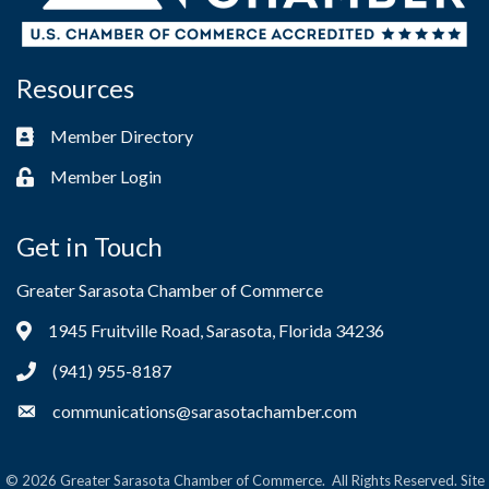
Resources
Member Directory
Business card icon
Member Login
Lock icon
Get in Touch
Greater Sarasota Chamber of Commerce
1945 Fruitville Road, Sarasota, Florida 34236
Address & Map
(941) 955-8187
Phone icon
communications@sarasotachamber.com
Envelope icon
©
2026
Greater Sarasota Chamber of Commerce.
All Rights Reserved. Site