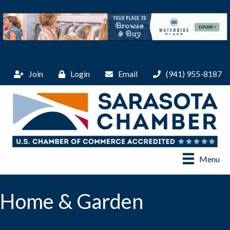
Join
Login
Email
(941) 955-8187
Menu
Home & Garden