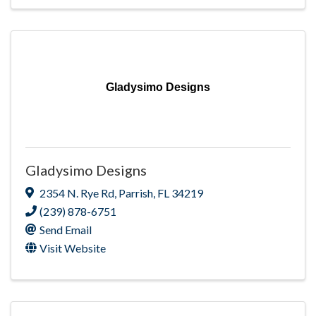
Gladysimo Designs
Gladysimo Designs
2354 N. Rye Rd
,
Parrish
,
FL
34219
(239) 878-6751
Send Email
Visit Website