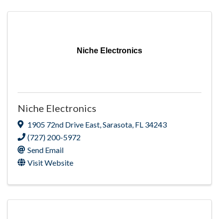
Niche Electronics
Niche Electronics
1905 72nd Drive East
,
Sarasota
,
FL
34243
(727) 200-5972
Send Email
Visit Website