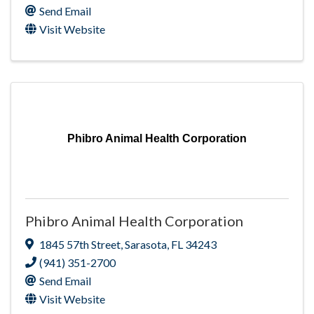
Send Email
Visit Website
Phibro Animal Health Corporation
Phibro Animal Health Corporation
1845 57th Street
,
Sarasota
,
FL
34243
(941) 351-2700
Send Email
Visit Website