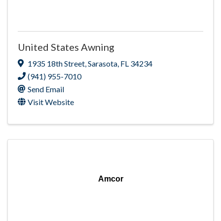
United States Awning
1935 18th Street
,
Sarasota
,
FL
34234
(941) 955-7010
Send Email
Visit Website
Amcor