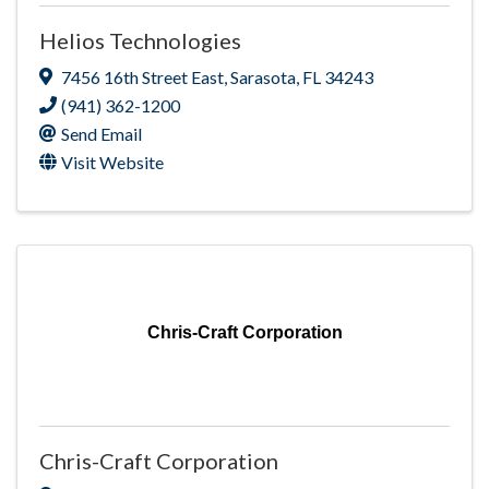
Helios Technologies
7456 16th Street East
,
Sarasota
,
FL
34243
(941) 362-1200
Send Email
Visit Website
Chris-Craft Corporation
Chris-Craft Corporation