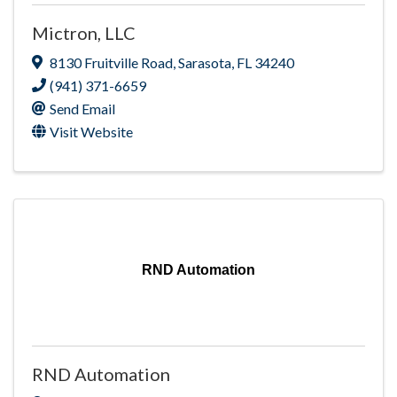
Mictron, LLC
8130 Fruitville Road
,
Sarasota
,
FL
34240
(941) 371-6659
Send Email
Visit Website
RND Automation
RND Automation