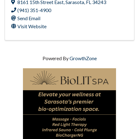
8161 15th Street East
,
Sarasota
,
FL
34243
(941) 351-4900
Send Email
Visit Website
Powered By
GrowthZone