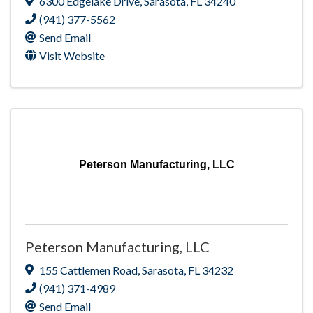
6300 Edgelake Drive
,
Sarasota
,
FL
34240
(941) 377-5562
Send Email
Visit Website
Peterson Manufacturing, LLC
Peterson Manufacturing, LLC
155 Cattlemen Road
,
Sarasota
,
FL
34232
(941) 371-4989
Send Email