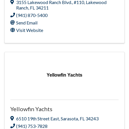
3155 Lakewood Ranch Blvd.
,
#110
,
Lakewood
Ranch
,
FL
34211
(941) 870-5400
Send Email
Visit Website
Yellowfin Yachts
Yellowfin Yachts
6510 19th Street East
,
Sarasota
,
FL
34243
(941) 753-7828