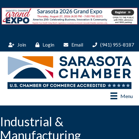
Join
Login
Email
(941) 955-8187
Menu
Industrial &
Manufacturing