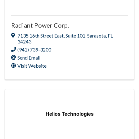
Radiant Power Corp.
7135 16th Street East
,
Suite 101
,
Sarasota
,
FL
34243
(941) 739-3200
Send Email
Visit Website
Helios Technologies