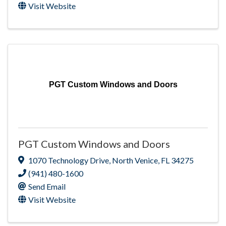
Visit Website
PGT Custom Windows and Doors
PGT Custom Windows and Doors
1070 Technology Drive
,
North Venice
,
FL
34275
(941) 480-1600
Send Email
Visit Website