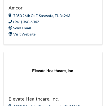
Amcor
7350 26th Ct E
,
Sarasota
,
FL
34243
(941) 360-6342
Send Email
Visit Website
Elevate Healthcare, Inc.
Elevate Healthcare, Inc.