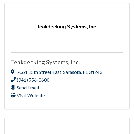
Teakdecking Systems, Inc.
Teakdecking Systems, Inc.
7061 15th Street East
,
Sarasota
,
FL
34243
(941) 756-0600
Send Email
Visit Website