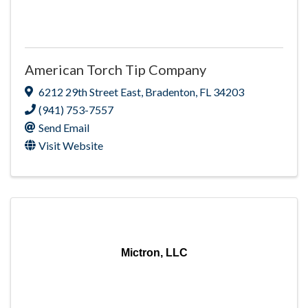
American Torch Tip Company
6212 29th Street East
,
Bradenton
,
FL
34203
(941) 753-7557
Send Email
Visit Website
Mictron, LLC