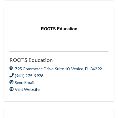
ROOTS Education
ROOTS Education
795 Commerce Drive
,
Suite 10
,
Venice
,
FL
34292
(941) 275-9976
Send Email
Visit Website