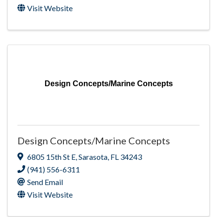
Visit Website
Design Concepts/Marine Concepts
Design Concepts/Marine Concepts
6805 15th St E
,
Sarasota
,
FL
34243
(941) 556-6311
Send Email
Visit Website