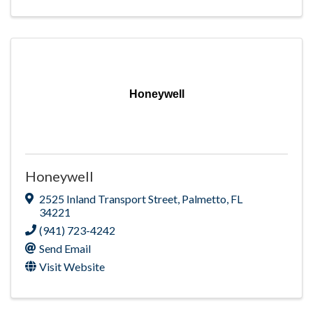
Honeywell
Honeywell
2525 Inland Transport Street
,
Palmetto
,
FL
34221
(941) 723-4242
Send Email
Visit Website