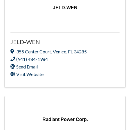
JELD-WEN
JELD-WEN
355 Center Court
,
Venice
,
FL
34285
(941) 484-1984
Send Email
Visit Website
Radiant Power Corp.