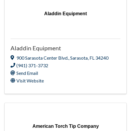
Aladdin Equipment
Aladdin Equipment
900 Sarasota Center Blvd.
,
Sarasota
,
FL
34240
(941) 371-3732
Send Email
Visit Website
American Torch Tip Company