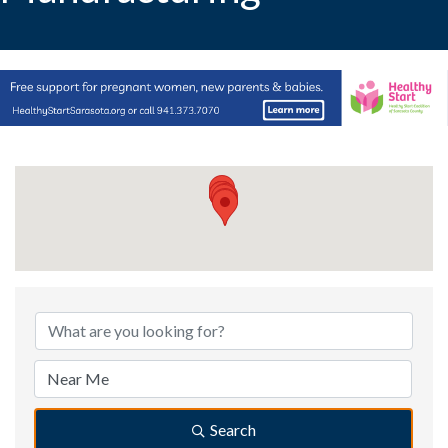
{Directory Results}
Search