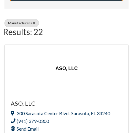
Manufacturers
Results: 22
ASO, LLC
ASO, LLC
300 Sarasota Center Blvd.
,
Sarasota
,
FL
34240
(941) 379-0300
Send Email