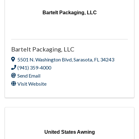
Bartelt Packaging, LLC
Bartelt Packaging, LLC
5501 N. Washington Blvd
,
Sarasota
,
FL
34243
(941) 359-4000
Send Email
Visit Website
United States Awning