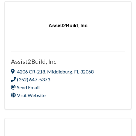
Assist2Build, Inc
Assist2Build, Inc
4206 CR-218
,
Middleburg
,
FL
32068
(352) 647-5373
Send Email
Visit Website