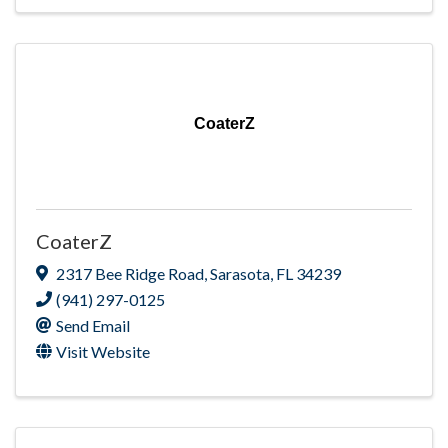
CoaterZ
CoaterZ
2317 Bee Ridge Road
,
Sarasota
,
FL
34239
(941) 297-0125
Send Email
Visit Website