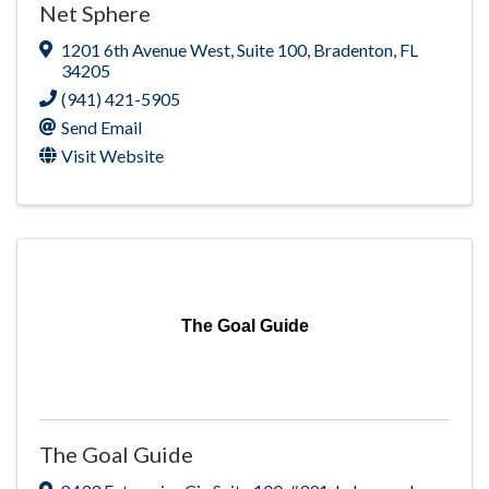
Net Sphere
1201 6th Avenue West
,
Suite 100
,
Bradenton
,
FL
34205
(941) 421-5905
Send Email
Visit Website
The Goal Guide
The Goal Guide