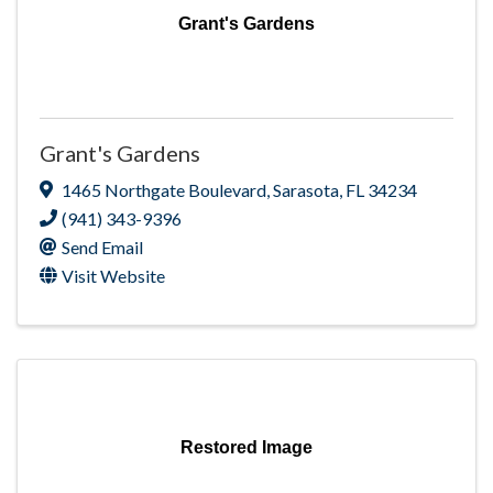
Grant's Gardens
Grant's Gardens
1465 Northgate Boulevard
,
Sarasota
,
FL
34234
(941) 343-9396
Send Email
Visit Website
Restored Image