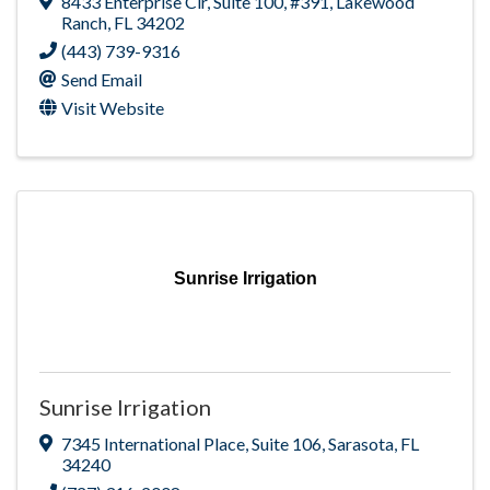
8433 Enterprise Cir
,
Suite 100, #391
,
Lakewood
Ranch
,
FL
34202
(443) 739-9316
Send Email
Visit Website
Sunrise Irrigation
Sunrise Irrigation
7345 International Place
,
Suite 106
,
Sarasota
,
FL
34240