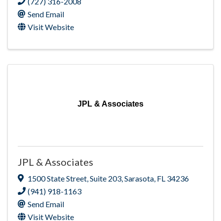
(727) 316-2008
Send Email
Visit Website
JPL & Associates
JPL & Associates
1500 State Street
,
Suite 203
,
Sarasota
,
FL
34236
(941) 918-1163
Send Email
Visit Website