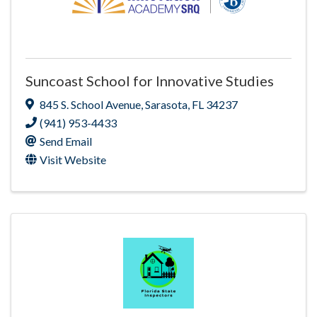
Suncoast School for Innovative Studies
845 S. School Avenue
,
Sarasota
,
FL
34237
(941) 953-4433
Send Email
Visit Website