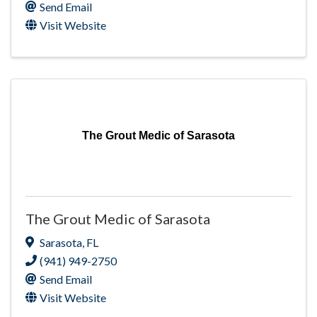
Send Email
Visit Website
The Grout Medic of Sarasota
The Grout Medic of Sarasota
Sarasota
,
FL
(941) 949-2750
Send Email
Visit Website