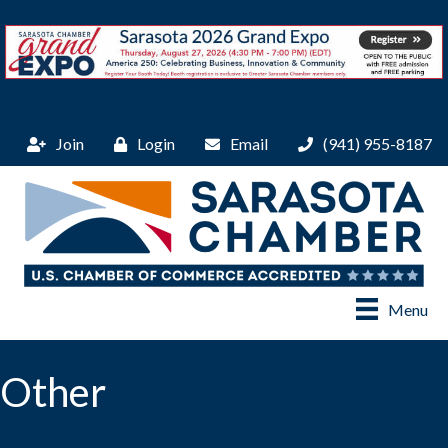
Join
Login
Email
(941) 955-8187
Menu
Other