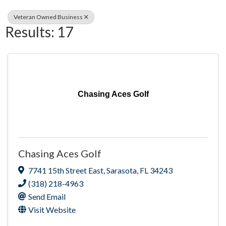
Veteran Owned Business
Results: 17
Chasing Aces Golf
Chasing Aces Golf
7741 15th Street East
,
Sarasota
,
FL
34243
(318) 218-4963
Send Email
Visit Website