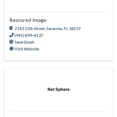
Restored Image
2143 12th Street
,
Sarasota
,
FL
34237
(941) 899-4137
Send Email
Visit Website
Net Sphere