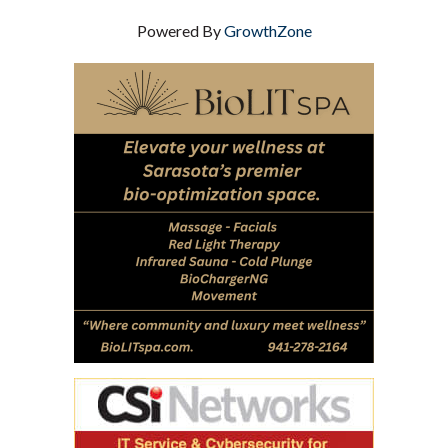
Powered By
GrowthZone