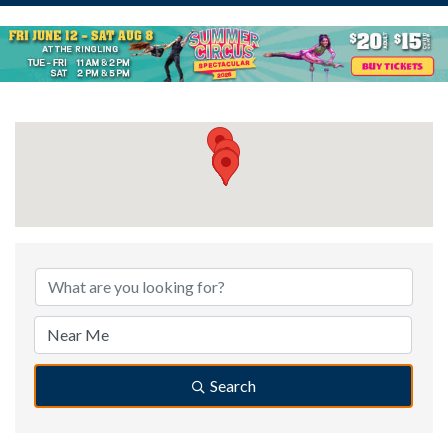
{Directory Results}
Search