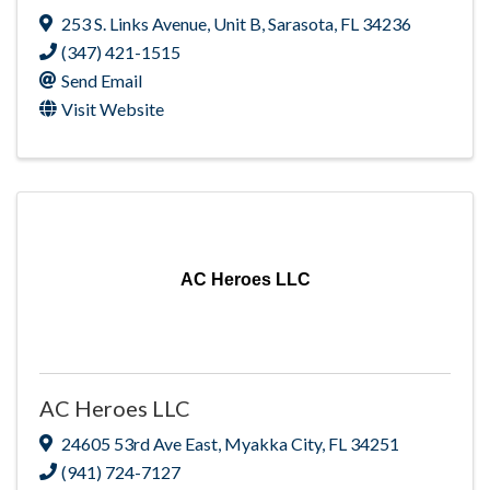
253 S. Links Avenue
,
Unit B
,
Sarasota
,
FL
34236
(347) 421-1515
Send Email
Visit Website
AC Heroes LLC
AC Heroes LLC
24605 53rd Ave East
,
Myakka City
,
FL
34251
(941) 724-7127