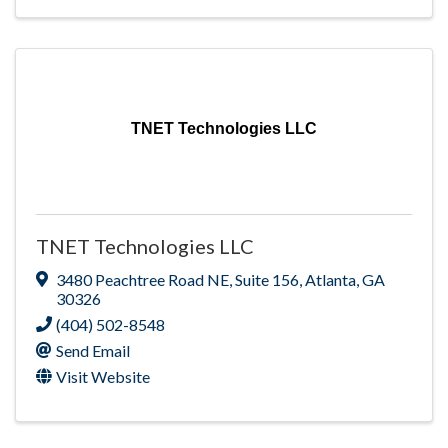
TNET Technologies LLC
TNET Technologies LLC
3480 Peachtree Road NE
,
Suite 156
,
Atlanta
,
GA
30326
(404) 502-8548
Send Email
Visit Website