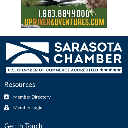
Resources
Member Directory
Business card icon
Member Login
Lock icon
Get in Touch