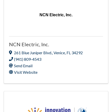
NCN Electric, Inc.
NCN Electric, Inc.
261 Blue Juniper Blvd.
,
Venice
,
FL
34292
(941) 809-4543
Send Email
Visit Website