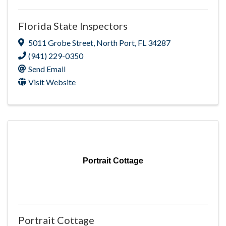
Florida State Inspectors
5011 Grobe Street
,
North Port
,
FL
34287
(941) 229-0350
Send Email
Visit Website
Portrait Cottage
Portrait Cottage