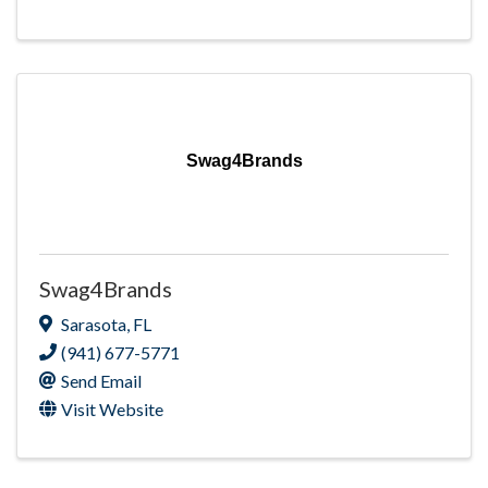
Swag4Brands
Swag4Brands
Sarasota
,
FL
(941) 677-5771
Send Email
Visit Website