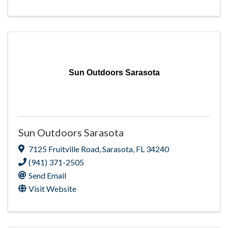
Sun Outdoors Sarasota
Sun Outdoors Sarasota
7125 Fruitville Road
,
Sarasota
,
FL
34240
(941) 371-2505
Send Email
Visit Website