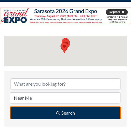
{Directory Results}
Search