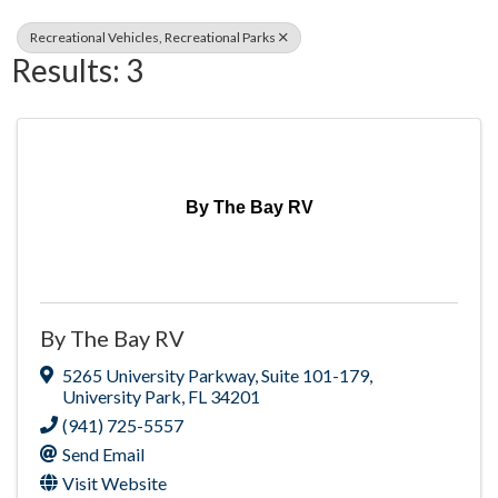
Recreational Vehicles, Recreational Parks
Results: 3
By The Bay RV
By The Bay RV
5265 University Parkway
,
Suite 101-179
,
University Park
,
FL
34201
(941) 725-5557
Send Email
Visit Website