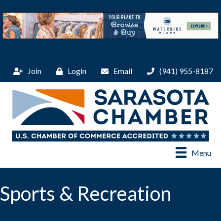
Join
Login
Email
(941) 955-8187
Menu
Sports & Recreation