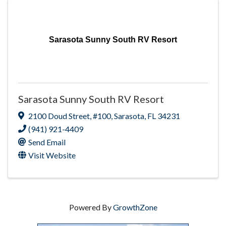
Sarasota Sunny South RV Resort
Sarasota Sunny South RV Resort
2100 Doud Street
,
#100
,
Sarasota
,
FL
34231
(941) 921-4409
Send Email
Visit Website
Powered By
GrowthZone