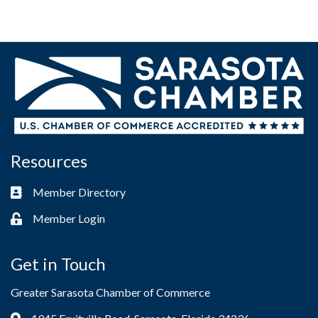
Resources
Member Directory
Business card icon
Member Login
Lock icon
Get in Touch
Greater Sarasota Chamber of Commerce