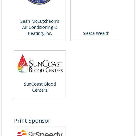
Pricing
Active Leadership Alumni - $75
Sean McCutcheon's
Chamber Members, Non-Members, &
Air Conditioning &
Heating, Inc.
Siesta Wealth
Guests - $90
View Event
Contact Information
Name: Pete Bartosik
Phone: (941) 556-4039
SunCoast Blood
Email: pbartosik@sarasotachamber.com
Centers
Print Sponsor