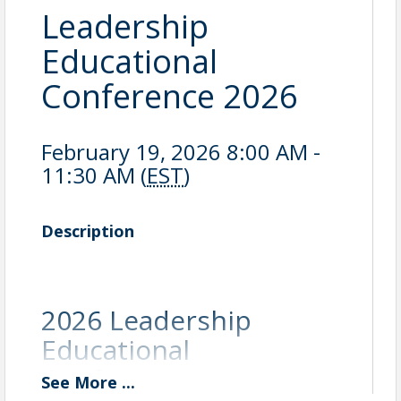
Leadership
Educational
Conference 2026
February 19, 2026 8:00 AM -
11:30 AM (
EST
)
Description
2026 Leadership
Educational
Conference:
See
More
...