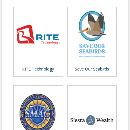
Sponsorship Opportunities
Sponsorship opportunities are available for
organizations looking to align their brand with
leadership development and professional
excellence. Sponsors gain valuable exposure to
regional business leaders while supporting one of
RITE Technology
Save Our Seabirds
the Chamber’s most impactful professional
development events.
Additional sponsorship details available upon
request. Reach out to Pete Bartosik
(
pbartosik@sarasotachamber.com
) for questions.
Cancellations require 48 hours' advance
notice of event