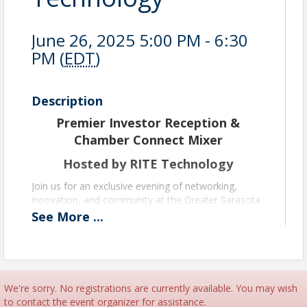
June 26, 2025 5:00 PM - 6:30
PM (
EDT
)
Description
Premier Investor Reception &
Chamber Connect Mixer
Hosted by RITE Technology
Join us for an exclusive evening of networking,
innovation, and community at the Greater Sarasota
Chamber of Commerce’s Premier Investor
See
More
...
Reception and Chamber Connect Mixer — proudly
hosted by RITE Technology!
As a Premier Sponsor, RITE Technology is opening
the doors to their newly renovated headquarters for
We're sorry. No registrations are currently available. You may wish
an exciting, interactive experience. This is your
to contact the event organizer for assistance.
chance to connect with fellow Chamber members,