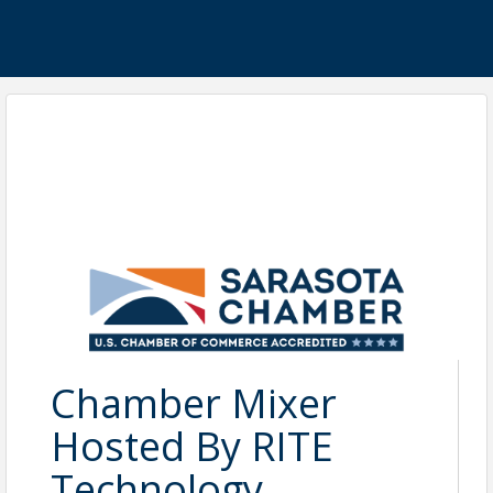
Chamber Mixer
Hosted By RITE
Technology