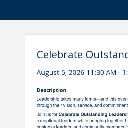
Celebrate Outstan
August 5, 2026 11:30 AM - 1
Description
Leadership takes many forms—and this event
through their vision, service, and commitment
Join us for
Celebrate Outstanding Leaders
exceptional leaders while bringing togethe
business leaders, and community members for