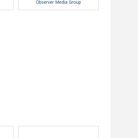
Observer Media Group