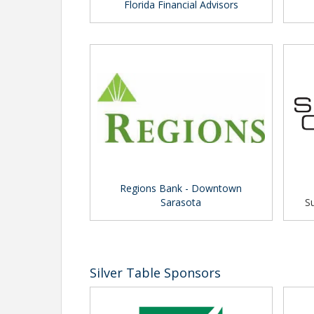
Florida Financial Advisors
Regions Bank - Downtown
Sarasota
Su
Silver Table Sponsors