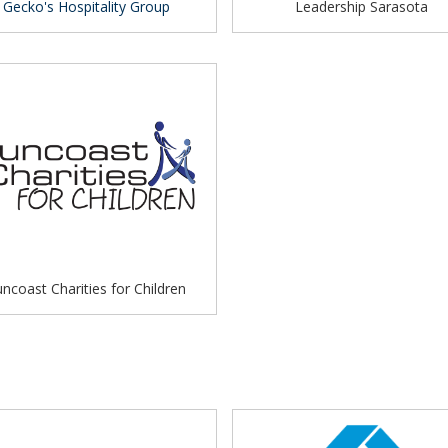
Gecko's Hospitality Group
Leadership Sarasota
ncoast Charities for Children