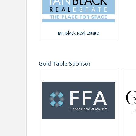
Ian Black Real Estate
Gold Table Sponsor