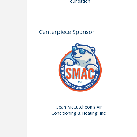
Foundation
View Event
Contact Information
Name: Pete Bartosik
Centerpiece Sponsor
Phone: (941) 556-4039
Email: pbartosik@sarasotachamber.com
Sean McCutcheon's Air
Conditioning & Heating, Inc.