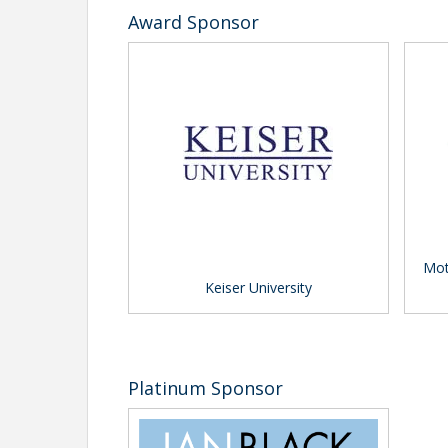
Award Sponsor
Mot
Keiser University
Platinum Sponsor