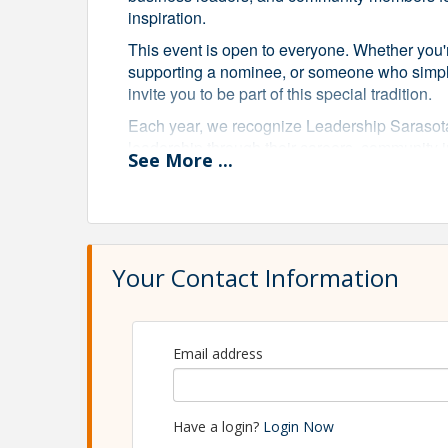
inspiration.
This event is open to everyone. Whether you
supporting a nominee, or someone who simply
invite you to be part of this special tradition.
Each year, we recognize Leadership Sarasot
leadership through their careers, community 
See
More
...
Sarasota program through the following awar
Lifetime of Leadership Award
Recognizing a Leadership Sarasota alumnus w
impact on our community.
Your Contact Information
Impact in Action Award
Honoring a Leadership Sarasota alumnus who
shape Sarasota's future.
Leadership Sarasota Dedication Award
Email address
Celebrating a Leadership Sarasota alumnus
the program and its mission.
Have a login?
Login Now