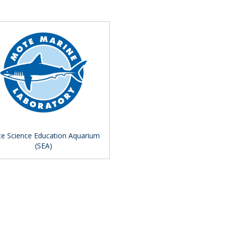
e Science Education Aquarium
(SEA)