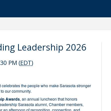
ding Leadership 2026
:30 PM (
EDT
)
 celebrates the people who make Sarasota stronger
 to our community.
hip Awards
, an annual luncheon that honors
r Leadership Sarasota alumni, Chamber members,
 an afternoon of recognition, connection, and