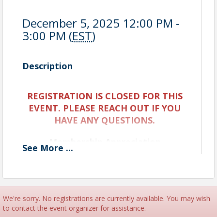
December 5, 2025 12:00 PM -
3:00 PM (
EST
)
Description
REGISTRATION IS CLOSED FOR THIS
EVENT. PLEASE REACH OUT IF YOU
HAVE ANY QUESTIONS.
Membership Appreciation
See
More
...
Celebration
Date: Friday, December 5
Time: 12:00 PM – 3:00 PM
We're sorry. No registrations are currently available. You may wish
Location: The Greater Sarasota Chamber of
to contact the event organizer for assistance.
Commerce - Boardroom and Parking lot