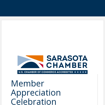
Member
Appreciation
Celebration