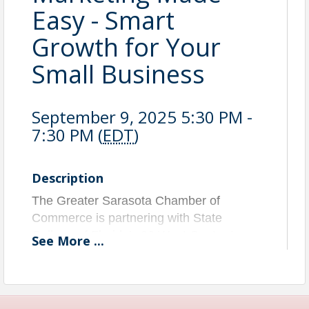
Easy - Smart
Growth for Your
Small Business
September 9, 2025 5:30 PM -
7:30 PM (
EDT
)
Description
The Greater Sarasota Chamber of
Commerce is partnering with State
College of Florida's 26 West Center to
See
More
...
launch Hustle Bar, a monthly workshop
series dedicated to empowering the
readiness and growth of our region’s
entrepreneurs and startups.