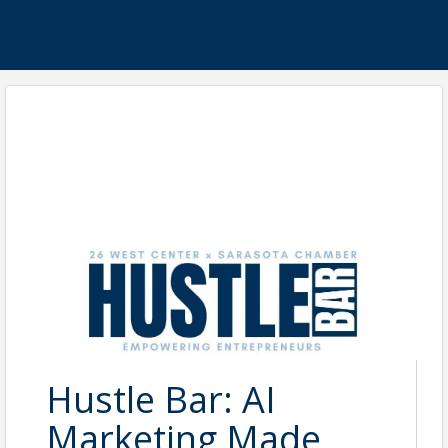
Hustle Bar: AI
Marketing Made