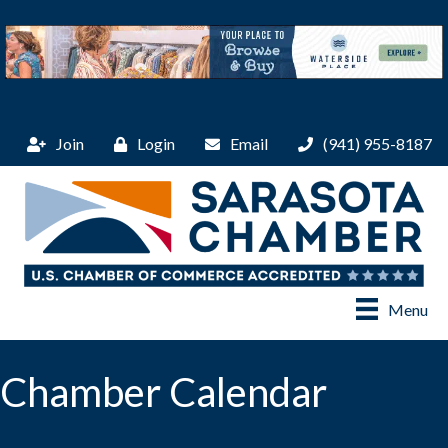
Join
Login
Email
(941) 955-8187
Menu
Chamber Calendar