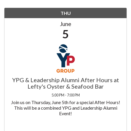
THU
June
5
YPG & Leadership Alumni After Hours at
Lefty's Oyster & Seafood Bar
5:00 PM - 7:00 PM
Join us on Thursday, June 5th for a special After Hours!
This will be a combined YPG and Leadership Alumni
Event!