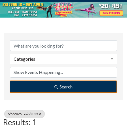
Categories
Search
6/5/2025 - 6/6/2025
Results: 1