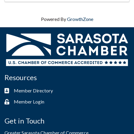
Powered By
GrowthZone
Resources
Member Directory
Business card icon
Member Login
Lock icon
Get in Touch
Greater Sarasota Chamber of Commerce