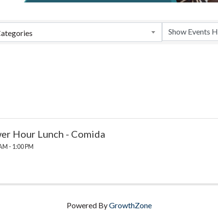
ategories
er Hour Lunch - Comida
AM - 1:00 PM
Powered By
GrowthZone