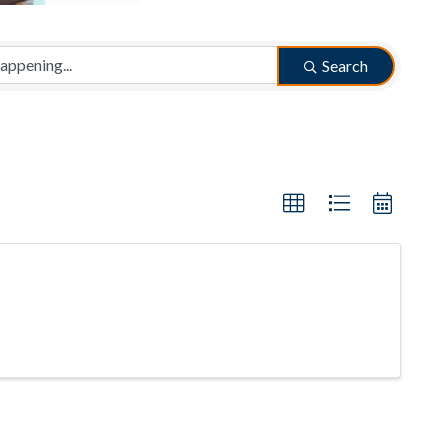
Search