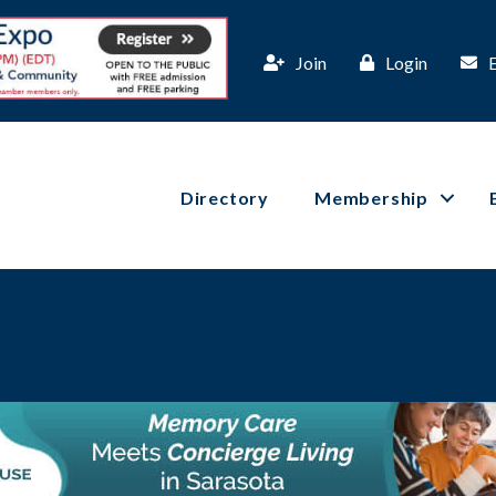
Join
Login
Directory
Membership