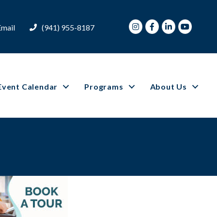
Instagram
Facebook
LinkedIn
Youtube
Email
(941) 955-8187
Event Calendar
Programs
About Us