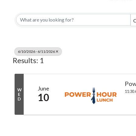
C
6/10/2026 - 6/11/2026
Results: 1
Pow
June
W
11:30 
10
E
D