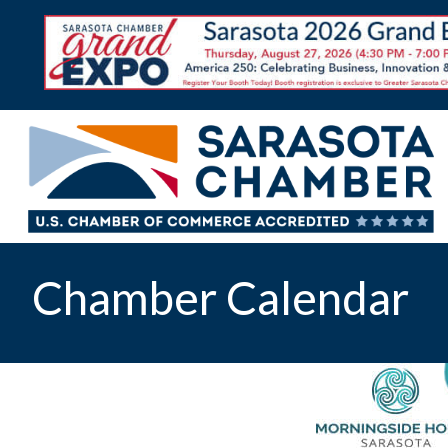
Chamber Calendar