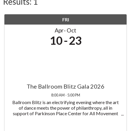
Results: 1
FRI
Apr
Oct
10
23
The Ballroom Blitz Gala 2026
8:00 AM - 5:00 PM
Ballroom Blitz is an electrifying evening where the art
of dance meets the power of philanthropy, all in
support of Parkinson Place Center for All Movement
Disorders and its mission to improve the lives of those
living with Parkinson's disease all at ...