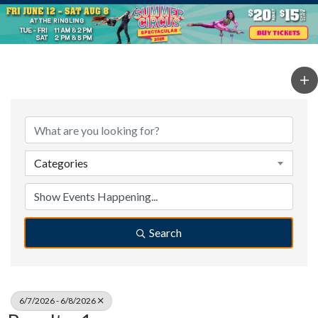
Categories
Search
6/7/2026 - 6/8/2026