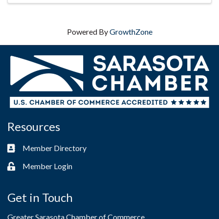
Powered By
GrowthZone
Resources
Member Directory
Business card icon
Member Login
Lock icon
Get in Touch
Greater Sarasota Chamber of Commerce