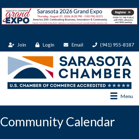
Join
Login
Email
(941) 955-8187
Menu
Community Calendar