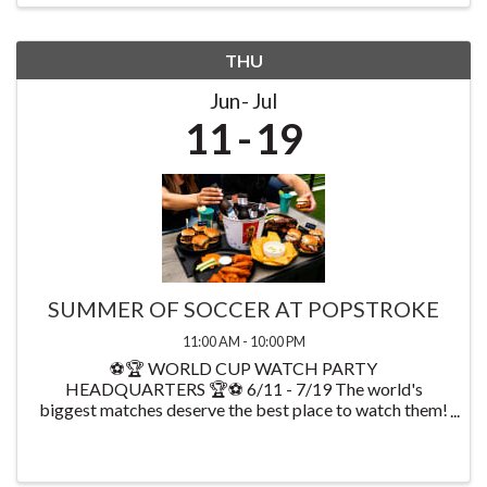
THU
Jun
Jul
11
19
SUMMER OF SOCCER AT POPSTROKE
11:00 AM - 10:00 PM
⚽🏆 WORLD CUP WATCH PARTY
HEADQUARTERS 🏆⚽ 6/11 - 7/19 The world's
biggest matches deserve the best place to watch them!
Starting on 6/11 watch every World Cup game at
PopStroke while enjoying exclusive food & drink
specials available throughout ...