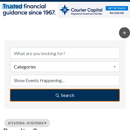
Categories
Search
6/11/2026 - 6/12/2026