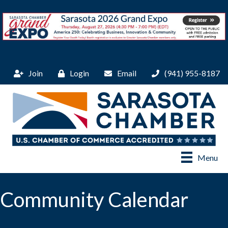
Join
Login
Email
(941) 955-8187
Menu
Community Calendar