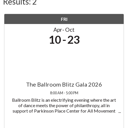
Results: 2
FRI
Apr
Oct
10
23
The Ballroom Blitz Gala 2026
8:00 AM - 5:00 PM
Ballroom Blitz is an electrifying evening where the art
of dance meets the power of philanthropy, all in
support of Parkinson Place Center for All Movement
Disorders and its mission to improve the lives of those
living with Parkinson's disease all at ...