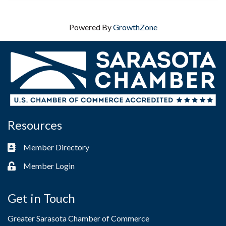
Powered By
GrowthZone
Resources
Member Directory
Business card icon
Member Login
Lock icon
Get in Touch
Greater Sarasota Chamber of Commerce