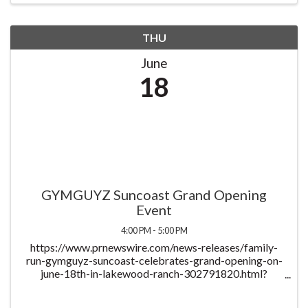
THU
June
18
GYMGUYZ Suncoast Grand Opening
Event
4:00 PM - 5:00 PM
https://www.prnewswire.com/news-releases/family-
run-gymguyz-suncoast-celebrates-grand-opening-on-
june-18th-in-lakewood-ranch-302791820.html?
tc=eml_cleartime To celebrate the business' continued
success and officially welcome the community, the