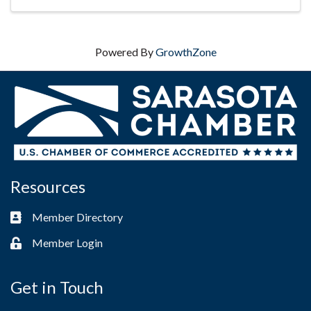
Hanges ...
Powered By
GrowthZone
Resources
Member Directory
Business card icon
Member Login
Lock icon
Get in Touch