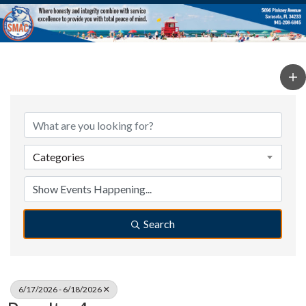
Categories
Search
6/17/2026 - 6/18/2026