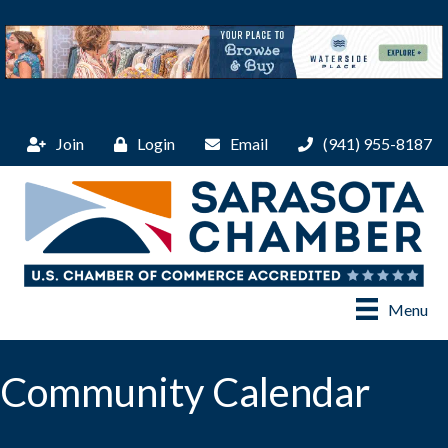
Join
Login
Email
(941) 955-8187
Menu
Community Calendar