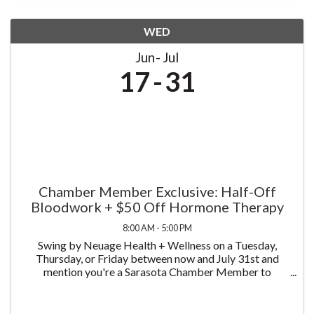
WED
Jun
Jul
17
31
Chamber Member Exclusive: Half-Off
Bloodwork + $50 Off Hormone Therapy
8:00 AM - 5:00 PM
Swing by Neuage Health + Wellness on a Tuesday,
Thursday, or Friday between now and July 31st and
mention you're a Sarasota Chamber Member to
receive half off bloodwork — just $75 instead of $150.
We test more than 58 biomarkers, covering a complete
...