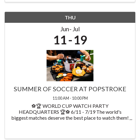
THU
Jun
Jul
11
19
SUMMER OF SOCCER AT POPSTROKE
11:00 AM - 10:00 PM
⚽🏆 WORLD CUP WATCH PARTY
HEADQUARTERS 🏆⚽ 6/11 - 7/19 The world's
biggest matches deserve the best place to watch them!
Starting on 6/11 watch every World Cup game at
PopStroke while enjoying exclusive food & drink
specials available throughout ...