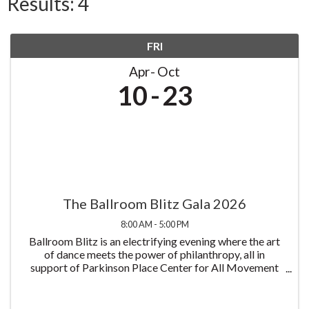
Results: 4
FRI
Apr
Oct
10
23
The Ballroom Blitz Gala 2026
8:00 AM - 5:00 PM
Ballroom Blitz is an electrifying evening where the art
of dance meets the power of philanthropy, all in
support of Parkinson Place Center for All Movement
Disorders and its mission to improve the lives of those
living with Parkinson's disease all at ...