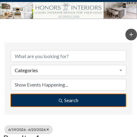
Categories
Search
6/19/2026 - 6/20/2026