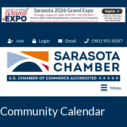
Join
Login
Email
(941) 955-8187
Menu
Community Calendar