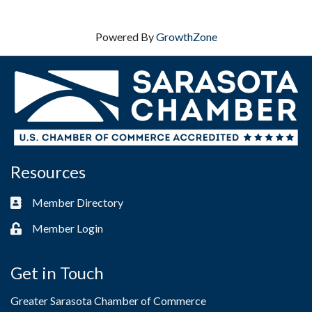
Powered By
GrowthZone
Resources
Member Directory
Business card icon
Member Login
Lock icon
Get in Touch
Greater Sarasota Chamber of Commerce