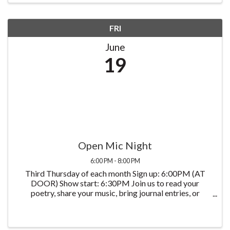
FRI
June
19
Open Mic Night
6:00 PM - 8:00 PM
Third Thursday of each month Sign up: 6:00PM (AT
DOOR) Show start: 6:30PM Join us to read your
poetry, share your music, bring journal entries, or
anything else you create. You have the mic for 5
minutes, say what you want to say!