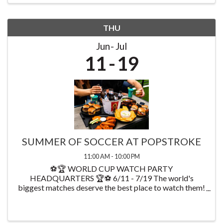
THU
Jun
Jul
11
19
SUMMER OF SOCCER AT POPSTROKE
11:00 AM - 10:00 PM
⚽🏆 WORLD CUP WATCH PARTY
HEADQUARTERS 🏆⚽ 6/11 - 7/19 The world's
biggest matches deserve the best place to watch them!
Starting on 6/11 watch every World Cup game at
PopStroke while enjoying exclusive food & drink
specials available throughout ...