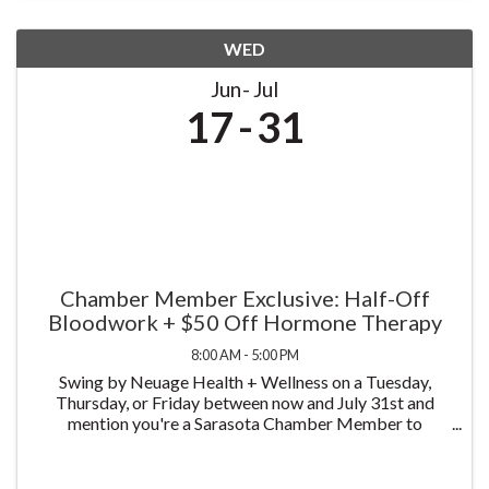
WED
Jun
Jul
17
31
Chamber Member Exclusive: Half-Off
Bloodwork + $50 Off Hormone Therapy
8:00 AM - 5:00 PM
Swing by Neuage Health + Wellness on a Tuesday,
Thursday, or Friday between now and July 31st and
mention you're a Sarasota Chamber Member to
receive half off bloodwork — just $75 instead of $150.
We test more than 58 biomarkers, covering a complete
...