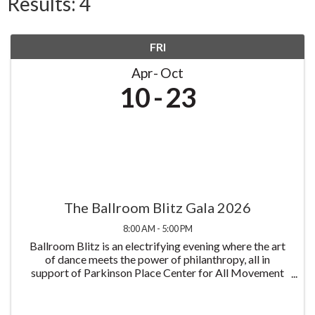
Results: 4
FRI
Apr
Oct
10
23
The Ballroom Blitz Gala 2026
8:00 AM - 5:00 PM
Ballroom Blitz is an electrifying evening where the art
of dance meets the power of philanthropy, all in
support of Parkinson Place Center for All Movement
Disorders and its mission to improve the lives of those
living with Parkinson's disease all at ...