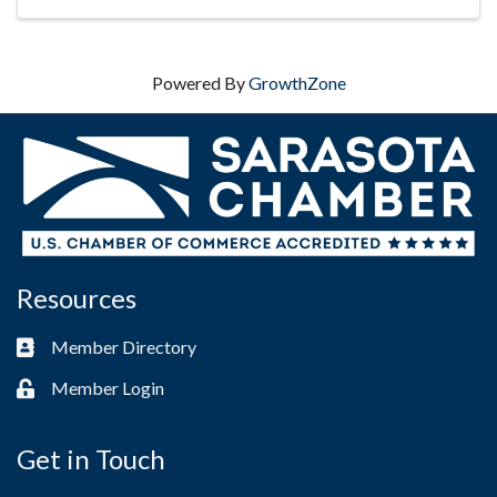
Powered By
GrowthZone
Resources
Member Directory
Business card icon
Member Login
Lock icon
Get in Touch