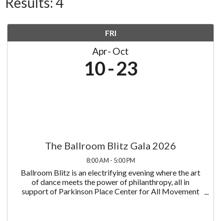
Results: 4
FRI
Apr
Oct
10
23
The Ballroom Blitz Gala 2026
8:00 AM - 5:00 PM
Ballroom Blitz is an electrifying evening where the art
of dance meets the power of philanthropy, all in
support of Parkinson Place Center for All Movement
Disorders and its mission to improve the lives of those
living with Parkinson's disease all at ...