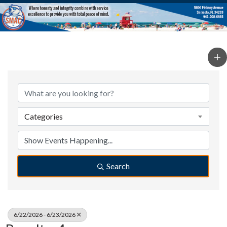
Categories
Search
6/22/2026 - 6/23/2026