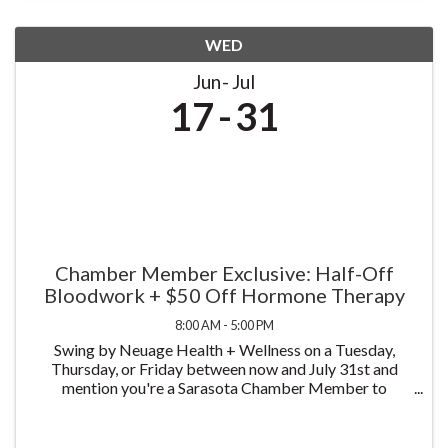
WED
Jun
Jul
17
31
Chamber Member Exclusive: Half-Off
Bloodwork + $50 Off Hormone Therapy
8:00 AM - 5:00 PM
Swing by Neuage Health + Wellness on a Tuesday,
Thursday, or Friday between now and July 31st and
mention you're a Sarasota Chamber Member to
receive half off bloodwork — just $75 instead of $150.
We test more than 58 biomarkers, covering a complete
...