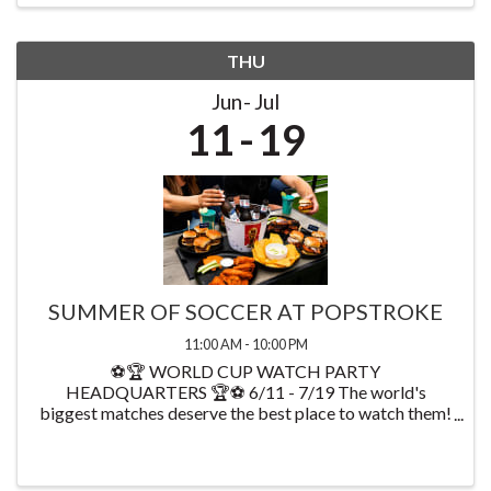
THU
Jun
Jul
11
19
SUMMER OF SOCCER AT POPSTROKE
11:00 AM - 10:00 PM
⚽🏆 WORLD CUP WATCH PARTY
HEADQUARTERS 🏆⚽ 6/11 - 7/19 The world's
biggest matches deserve the best place to watch them!
Starting on 6/11 watch every World Cup game at
PopStroke while enjoying exclusive food & drink
specials available throughout ...