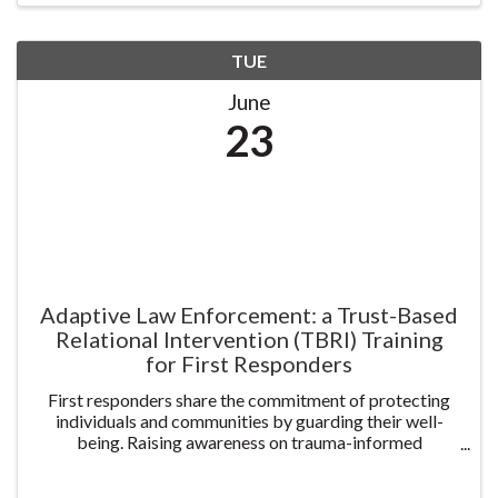
TUE
June
23
Adaptive Law Enforcement: a Trust-Based
Relational Intervention (TBRI) Training
for First Responders
First responders share the commitment of protecting
individuals and communities by guarding their well-
being. Raising awareness on trauma-informed
prevention helps create systems of care and service to
our communities. This 2-day class offers practical ...