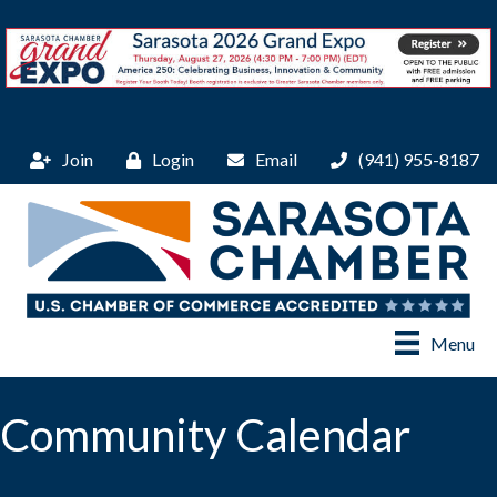
Join
Login
Email
(941) 955-8187
Menu
Community Calendar