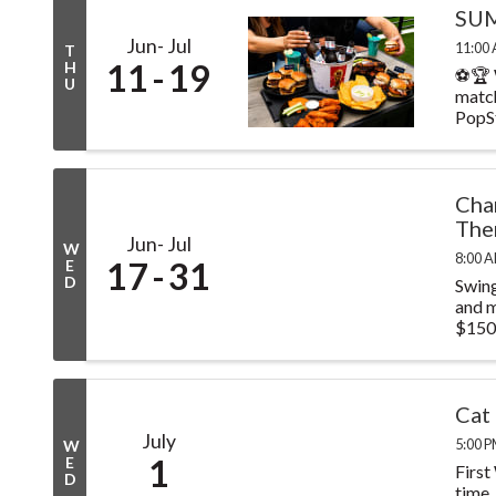
SUM
Jun
Jul
11:00 
T
11
19
H
⚽🏆 
U
match
PopSt
Cha
The
Jun
Jul
W
8:00 A
17
31
E
D
Swing
and m
$150.
Cat
July
5:00 P
W
1
E
First
D
time.