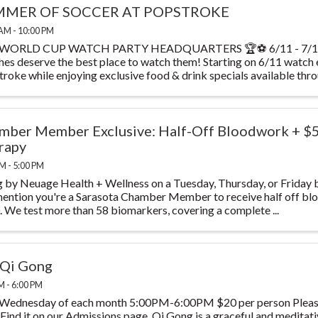
MER OF SOCCER AT POPSTROKE
AM - 10:00 PM
WORLD CUP WATCH PARTY HEADQUARTERS 🏆⚽ 6/11 - 7/19 T
es deserve the best place to watch them! Starting on 6/11 watch
roke while enjoying exclusive food & drink specials available throu
mber Member Exclusive: Half-Off Bloodwork + $
rapy
M - 5:00 PM
 by Neuage Health + Wellness on a Tuesday, Thursday, or Friday 
ention you're a Sarasota Chamber Member to receive half off blo
 We test more than 58 biomarkers, covering a complete ...
 Qi Gong
M - 6:00 PM
 Wednesday of each month 5:00PM-6:00PM $20 per person Please
 Find it on our Admissions page. Qi Gong is a graceful and meditat