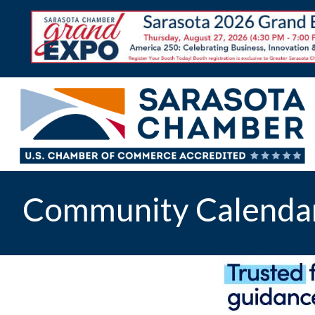
Community Calenda