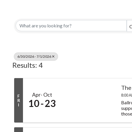
C
6/30/2026 - 7/1/2026
Results: 4
The
Apr
Oct
8:00 A
F
10
23
R
Ballr
I
suppo
those 