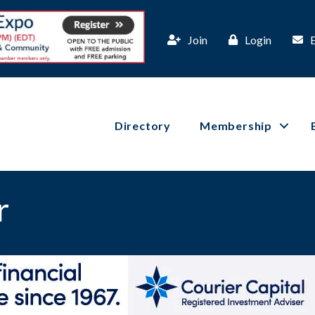
Join
Login
Directory
Membership
r