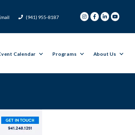
Instagram
Facebook
LinkedIn
Youtube
Email
(941) 955-8187
Event Calendar
Programs
About Us