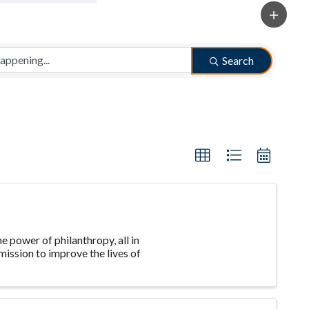
Search
e power of philanthropy, all in
ission to improve the lives of