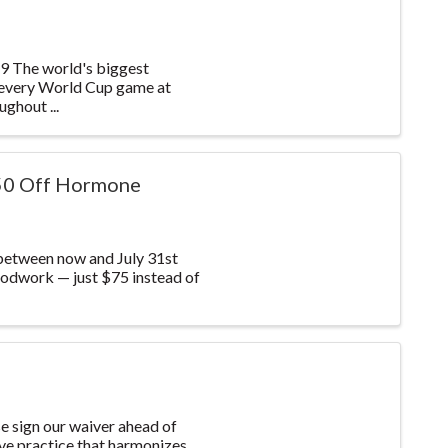
he world's biggest
 every World Cup game at
ghout ...
50 Off Hormone
between now and July 31st
odwork — just $75 instead of
 sign our waiver ahead of
ive practice that harmonizes