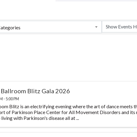
ategories
 Ballroom Blitz Gala 2026
M - 5:00 PM
oom Blitz is an electrifying evening where the art of dance meets th
rt of Parkinson Place Center for All Movement Disorders and its m
living with Parkinson's disease all at ...