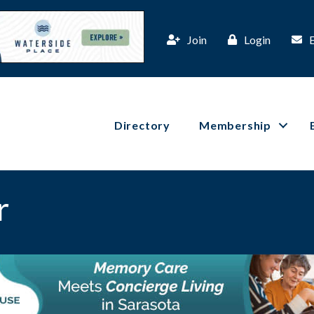
Join
Login
Directory
Membership
r