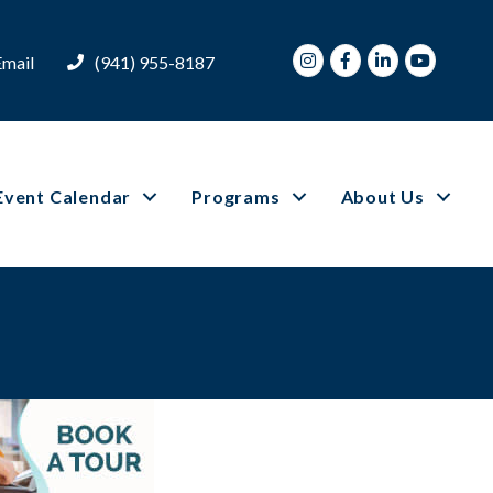
Instagram
Facebook
LinkedIn
Youtube
Email
(941) 955-8187
Event Calendar
Programs
About Us