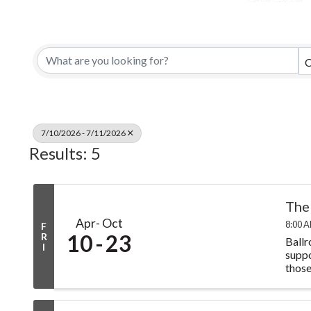
C
7/10/2026 - 7/11/2026
Results: 5
The
Apr
Oct
8:00 A
F
10
23
R
Ballr
I
suppo
those 