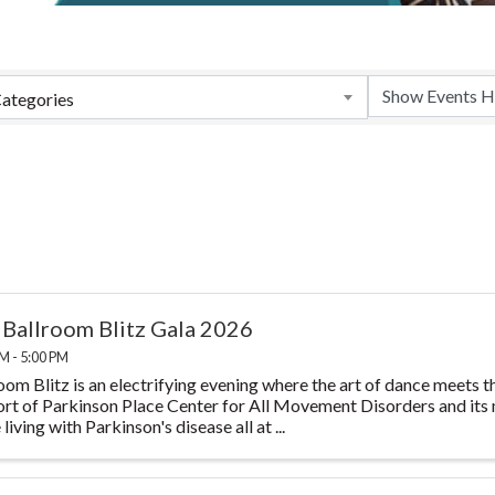
ategories
 Ballroom Blitz Gala 2026
M - 5:00 PM
oom Blitz is an electrifying evening where the art of dance meets th
rt of Parkinson Place Center for All Movement Disorders and its m
living with Parkinson's disease all at ...