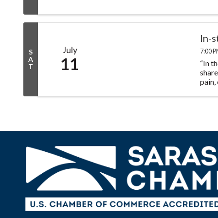
In-
July
7:00 P
S
11
A
“In t
T
share
pain,