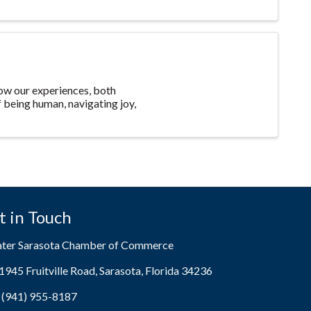
 how our experiences, both
f being human, navigating joy,
t in Touch
ater Sarasota Chamber of Commerce
1945 Fruitville Road, Sarasota, Florida 34236
ress & Map
(941) 955-8187
e icon