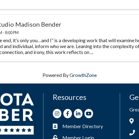
studio Madison Bender
M - 8:00 PM
he end, it’s only you…and I” is a developing work that will examine
d and individual, inform who we are. Leaning into the complexity o
 connection, and irony, this work reflects on ...
Powered By
GrowthZone
Resources
Ge
Gre
Instagram
Facebook
LinkedIn
Youtube
Add
Member Directory
Business card icon
Phon
Member Login
Lock icon