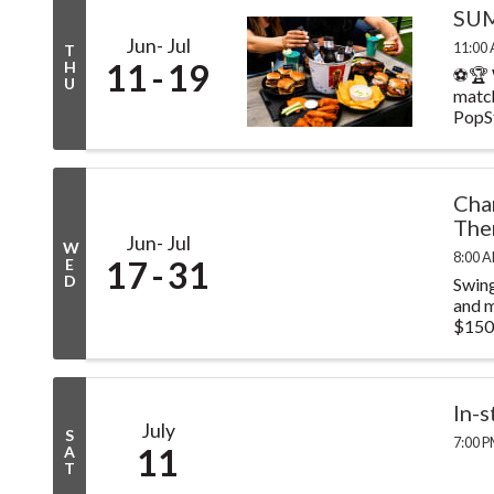
SUM
Jun
Jul
11:00 
T
11
19
H
⚽🏆 
U
match
PopSt
Cha
The
Jun
Jul
W
8:00 A
17
31
E
D
Swing
and m
$150.
In-
July
S
7:00 P
11
A
T