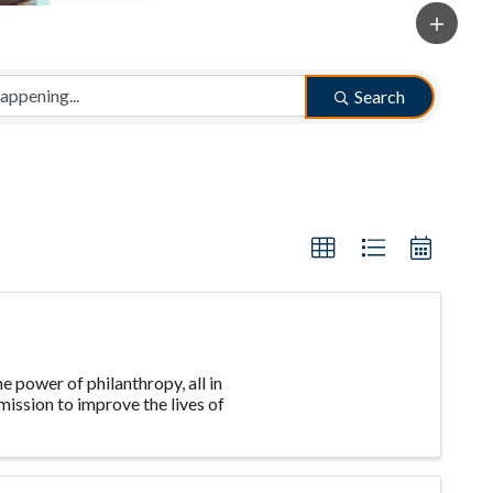
Search
e power of philanthropy, all in
ission to improve the lives of