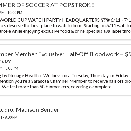
MER OF SOCCER AT POPSTROKE
AM - 10:00 PM
WORLD CUP WATCH PARTY HEADQUARTERS 🏆⚽ 6/11 - 7/19 T
es deserve the best place to watch them! Starting on 6/11 watch
roke while enjoying exclusive food & drink specials available throu
mber Member Exclusive: Half-Off Bloodwork + $
rapy
M - 5:00 PM
 by Neuage Health + Wellness on a Tuesday, Thursday, or Friday 
ention you're a Sarasota Chamber Member to receive half off blo
 We test more than 58 biomarkers, covering a complete ...
studio: Madison Bender
M - 8:00 PM