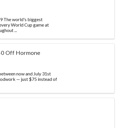
he world's biggest
 every World Cup game at
ghout ...
50 Off Hormone
between now and July 31st
odwork — just $75 instead of