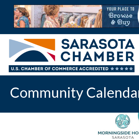
Community Calenda