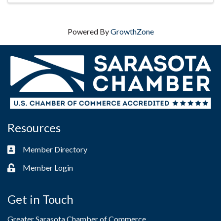
Powered By
GrowthZone
Resources
Member Directory
Business card icon
Member Login
Lock icon
Get in Touch
Greater Sarasota Chamber of Commerce