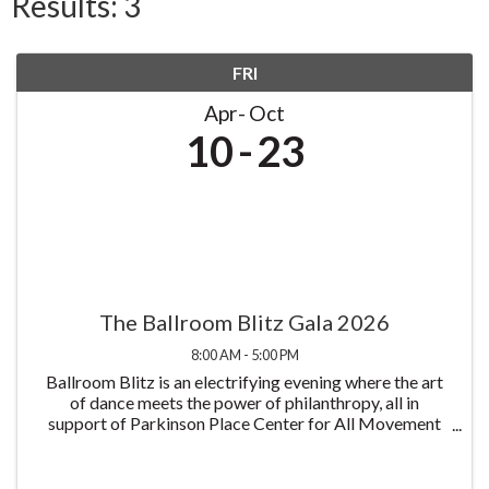
Results: 3
FRI
Apr
Oct
10
23
The Ballroom Blitz Gala 2026
8:00 AM - 5:00 PM
Ballroom Blitz is an electrifying evening where the art
of dance meets the power of philanthropy, all in
support of Parkinson Place Center for All Movement
Disorders and its mission to improve the lives of those
living with Parkinson's disease all at ...