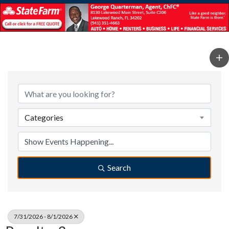
Categories
Search
7/31/2026 - 8/1/2026