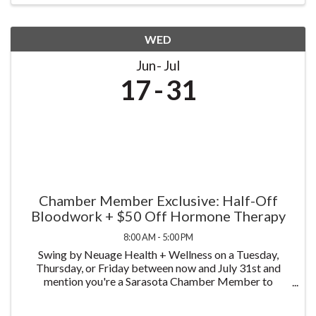
WED
Jun
Jul
17
31
Chamber Member Exclusive: Half-Off
Bloodwork + $50 Off Hormone Therapy
8:00 AM - 5:00 PM
Swing by Neuage Health + Wellness on a Tuesday,
Thursday, or Friday between now and July 31st and
mention you're a Sarasota Chamber Member to
receive half off bloodwork — just $75 instead of $150.
We test more than 58 biomarkers, covering a complete