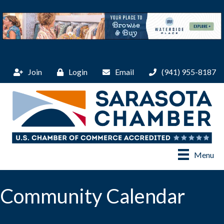
Join
Login
Email
(941) 955-8187
Menu
Community Calendar