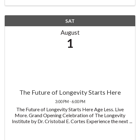
...
SAT
August
1
The Future of Longevity Starts Here
3:00 PM - 6:00 PM
The Future of Longevity Starts Here Age Less. Live
More. Grand Opening Celebration of The Longevity
Institute by Dr. Cristobal E. Cortes Experience the next
generation of personalized healthcare through
innovative and regenerative medicine, ...