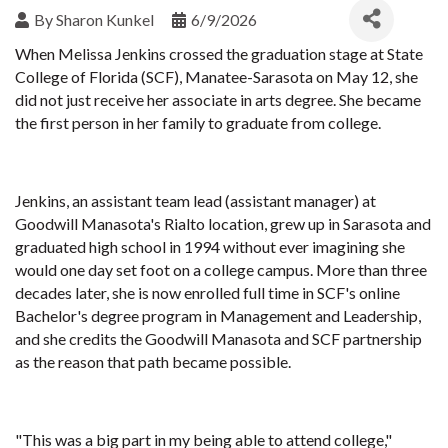
By
Sharon Kunkel
6/9/2026
When Melissa Jenkins crossed the graduation stage at State
College of Florida (SCF), Manatee-Sarasota on May 12, she
did not just receive her associate in arts degree. She became
the first person in her family to graduate from college.
Jenkins, an assistant team lead (assistant manager) at
Goodwill Manasota's Rialto location, grew up in Sarasota and
graduated high school in 1994 without ever imagining she
would one day set foot on a college campus. More than three
decades later, she is now enrolled full time in SCF's online
Bachelor's degree program in Management and Leadership,
and she credits the Goodwill Manasota and SCF partnership
as the reason that path became possible.
"This was a big part in my being able to attend college,"