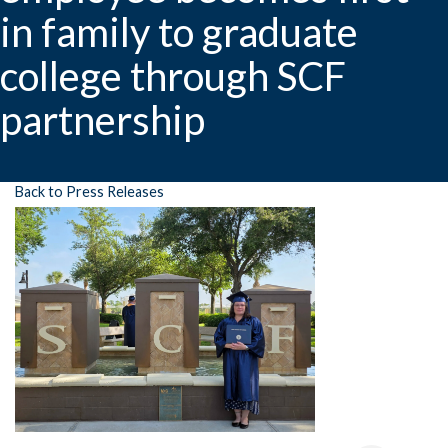
in family to graduate
college through SCF
partnership
Back to Press Releases