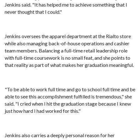
Jenkins said. "It has helped me to achieve something that I
never thought that I could."
Jenkins oversees the apparel department at the Rialto store
while also managing back-of-house operations and cashier
team members. Balancing a full-time retail leadership role
with full-time coursework is no small feat, and she points to
that reality as part of what makes her graduation meaningful.
"To be able to work full time and go to school full time and be
able to see this accomplishment fulfilled is tremendous," she
said. "I cried when I hit the graduation stage because I knew
just how hard I had worked for this."
Jenkins also carries a deeply personal reason for her