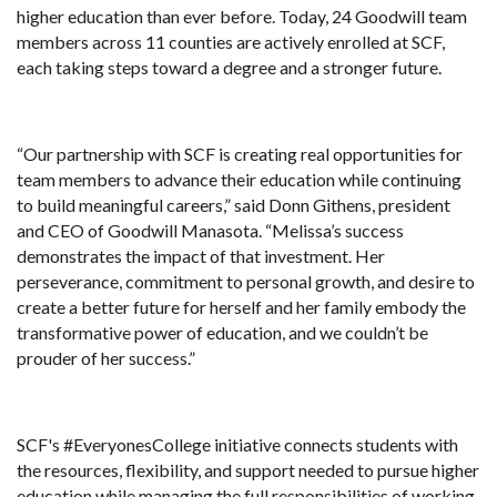
higher education than ever before. Today, 24 Goodwill team
members across 11 counties are actively enrolled at SCF,
each taking steps toward a degree and a stronger future.
“Our partnership with SCF is creating real opportunities for
team members to advance their education while continuing
to build meaningful careers,” said Donn Githens, president
and CEO of Goodwill Manasota. “Melissa’s success
demonstrates the impact of that investment. Her
perseverance, commitment to personal growth, and desire to
create a better future for herself and her family embody the
transformative power of education, and we couldn’t be
prouder of her success.”
SCF's #EveryonesCollege initiative connects students with
the resources, flexibility, and support needed to pursue higher
education while managing the full responsibilities of working