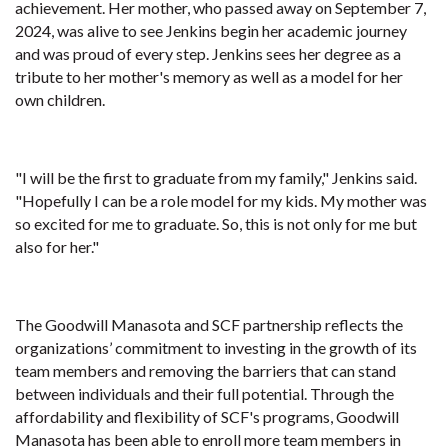
achievement. Her mother, who passed away on September 7,
2024, was alive to see Jenkins begin her academic journey
and was proud of every step. Jenkins sees her degree as a
tribute to her mother's memory as well as a model for her
own children.
"I will be the first to graduate from my family," Jenkins said.
"Hopefully I can be a role model for my kids. My mother was
so excited for me to graduate. So, this is not only for me but
also for her."
The Goodwill Manasota and SCF partnership reflects the
organizations’ commitment to investing in the growth of its
team members and removing the barriers that can stand
between individuals and their full potential. Through the
affordability and flexibility of SCF's programs, Goodwill
Manasota has been able to enroll more team members in