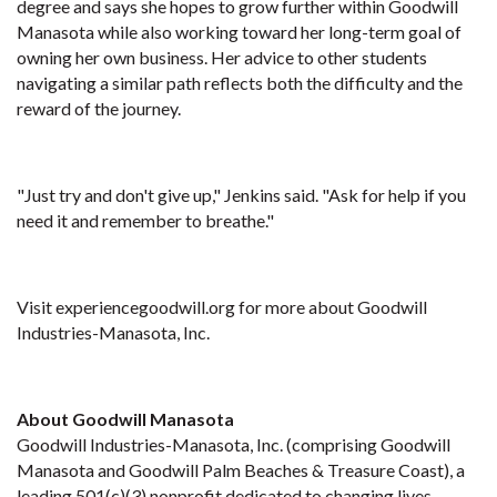
degree and says she hopes to grow further within Goodwill
Manasota while also working toward her long-term goal of
owning her own business. Her advice to other students
navigating a similar path reflects both the difficulty and the
reward of the journey.
"Just try and don't give up," Jenkins said. "Ask for help if you
need it and remember to breathe."
Visit experiencegoodwill.org for more about Goodwill
Industries-Manasota, Inc.
About Goodwill Manasota
Goodwill Industries-Manasota, Inc. (comprising Goodwill
Manasota and Goodwill Palm Beaches & Treasure Coast), a
leading 501(c)(3) nonprofit dedicated to changing lives