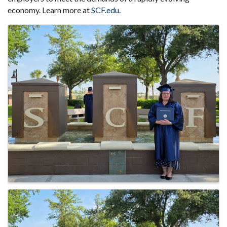
economy. Learn more at
SCF.edu
.
Images