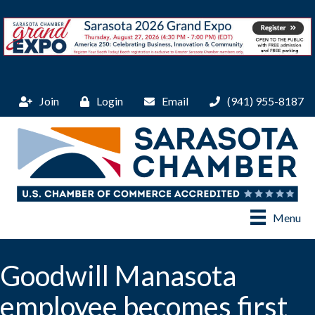
Join
Login
Email
(941) 955-8187
Menu
Goodwill Manasota
employee becomes first