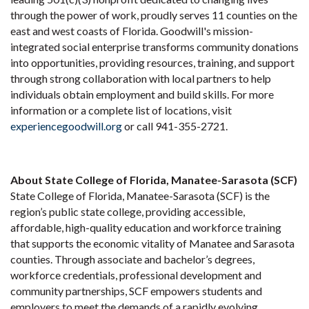
through the power of work, proudly serves 11 counties on the
east and west coasts of Florida. Goodwill's mission-
integrated social enterprise transforms community donations
into opportunities, providing resources, training, and support
through strong collaboration with local partners to help
individuals obtain employment and build skills. For more
information or a complete list of locations, visit
experiencegoodwill.org
or call 941-355-2721.
About State College of Florida, Manatee-Sarasota (SCF)
State College of Florida, Manatee-Sarasota (SCF) is the
region’s public state college, providing accessible,
affordable, high-quality education and workforce training
that supports the economic vitality of Manatee and Sarasota
counties. Through associate and bachelor’s degrees,
workforce credentials, professional development and
community partnerships, SCF empowers students and
employers to meet the demands of a rapidly evolving