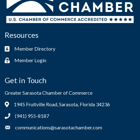
Resources
Member Directory
Business card icon
Member Login
Lock icon
Get in Touch
Greater Sarasota Chamber of Commerce
1945 Fruitville Road, Sarasota, Florida 34236
Address & Map
(941) 955-8187
Phone icon
communications@sarasotachamber.com
Envelope icon