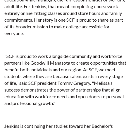
adult life. For Jenkins, that meant completing coursework
entirely online, fitting classes around store hours and family
commitments. Her story is one SCF is proud to share as part
of its broader mission to make college accessible for
everyone.
"SCF is proud to work alongside community and workforce
partners like Goodwill Manasota to create opportunities that
benefit both individuals and our region. At SCF, we meet
students where they are because talent exists in every stage
of life," said SCF president Tommy Gregory. "Melissa's
success demonstrates the power of partnerships that align
education with workforce needs and open doors to personal
and professional growth."
Jenkins is continuing her studies toward her Bachelor's