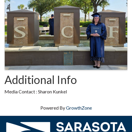
Additional Info
Media Contact : Sharon Kunkel
Powered By
GrowthZone