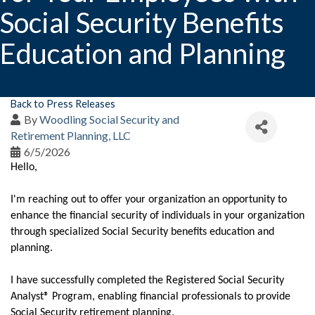
Social Security Benefits
Education and Planning
Back to Press Releases
By
Woodling Social Security and
Retirement Planning, LLC
6/5/2026
Hello,
I'm reaching out to offer your organization an opportunity to
enhance the financial security of individuals in your organization
through specialized Social Security benefits education and
planning.
I have successfully completed the Registered Social Security
Analyst® Program, enabling financial professionals to provide
Social Security retirement planning.