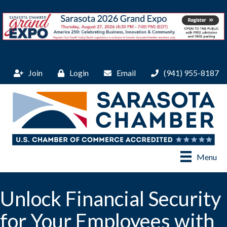
Join
Login
Email
(941) 955-8187
Menu
Unlock Financial Security
for Your Employees with