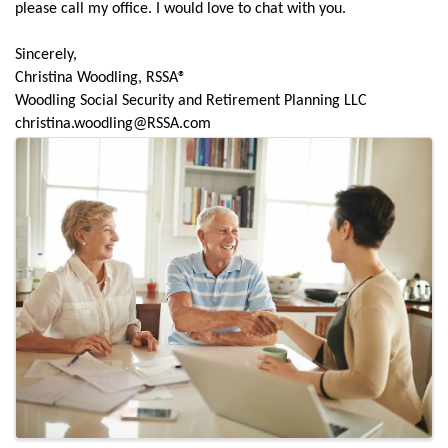
please call my office. I would love to chat with you.
Sincerely,
Christina Woodling, RSSA®
Woodling Social Security and Retirement Planning LLC
christina.woodling@RSSA.com
Images