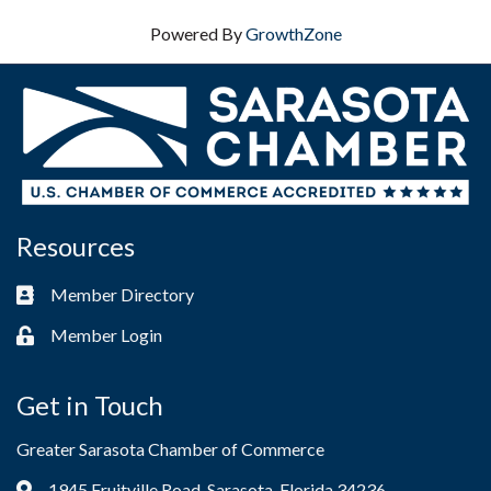
Powered By
GrowthZone
Resources
Member Directory
Business card icon
Member Login
Lock icon
Get in Touch
Greater Sarasota Chamber of Commerce
1945 Fruitville Road, Sarasota, Florida 34236