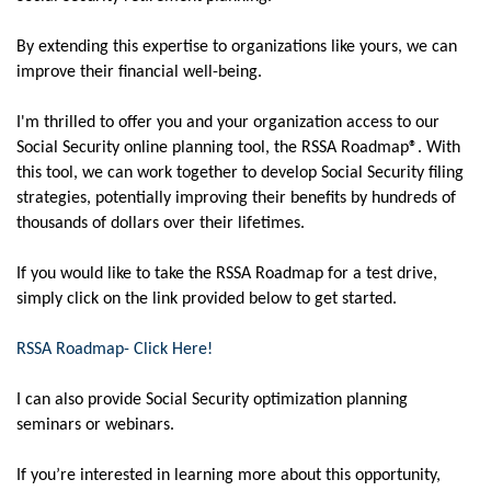
By extending this expertise to organizations like yours, we can
improve their financial well-being.
I'm thrilled to offer you and your organization access to our
Social Security online planning tool, the RSSA Roadmap®. With
this tool, we can work together to develop Social Security filing
strategies, potentially improving their benefits by hundreds of
thousands of dollars over their lifetimes.
If you would like to take the RSSA Roadmap for a test drive,
simply click on the link provided below to get started.
RSSA Roadmap- Click Here!
I can also provide Social Security optimization planning
seminars or webinars.
If you’re interested in learning more about this opportunity,