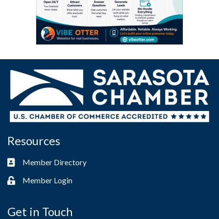
Resources
Member Directory
Business card icon
Member Login
Lock icon
Get in Touch