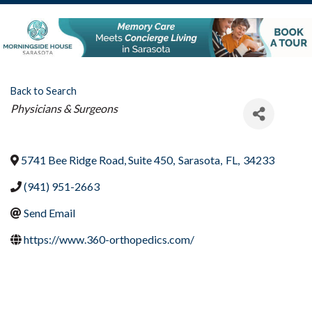
Back to Search
Categories
Physicians & Surgeons
5741 Bee Ridge Road, Suite 450
,
Sarasota
,
FL
,
34233
(941) 951-2663
Send Email
https://www.360-orthopedics.com/