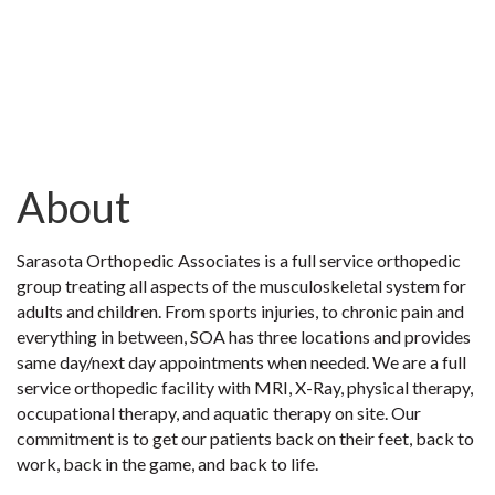
About
Sarasota Orthopedic Associates is a full service orthopedic
group treating all aspects of the musculoskeletal system for
adults and children. From sports injuries, to chronic pain and
everything in between, SOA has three locations and provides
same day/next day appointments when needed. We are a full
service orthopedic facility with MRI, X-Ray, physical therapy,
occupational therapy, and aquatic therapy on site. Our
commitment is to get our patients back on their feet, back to
work, back in the game, and back to life.