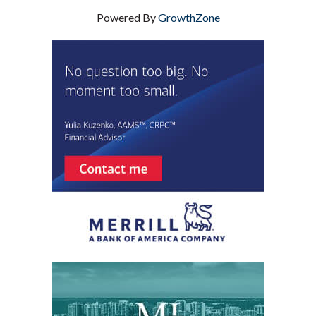
Powered By
GrowthZone