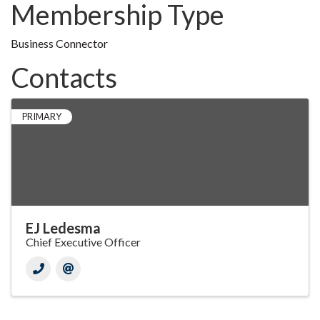
Membership Type
Business Connector
Contacts
PRIMARY
EJ Ledesma
Chief Executive Officer