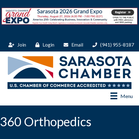
Join
Login
Email
(941) 955-8187
Menu
360 Orthopedics