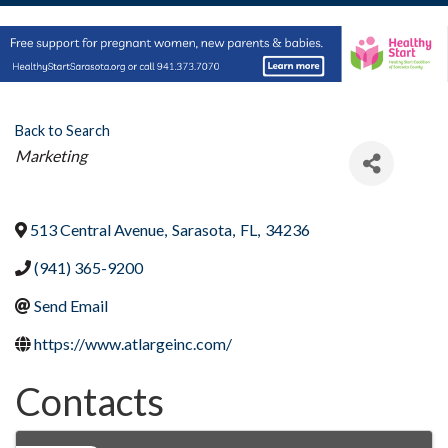
Back to Search
Categories
Marketing
513 Central Avenue
,
Sarasota
,
FL
,
34236
(941) 365-9200
Send Email
https://www.atlargeinc.com/
Contacts