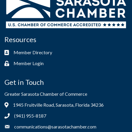
Resources
Member Directory
Business card icon
Member Login
Lock icon
Get in Touch
Greater Sarasota Chamber of Commerce
1945 Fruitville Road, Sarasota, Florida 34236
Address & Map
(941) 955-8187
Phone icon
communications@sarasotachamber.com
Envelope icon