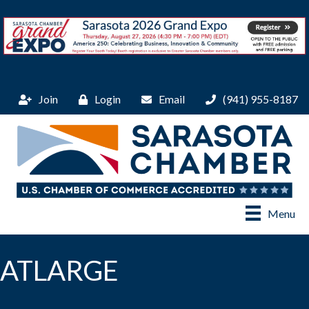
Join
Login
Email
(941) 955-8187
Menu
ATLARGE