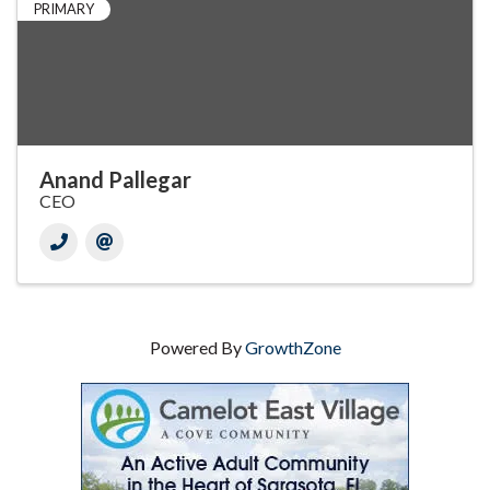
PRIMARY
Anand Pallegar
CEO
Powered By
GrowthZone